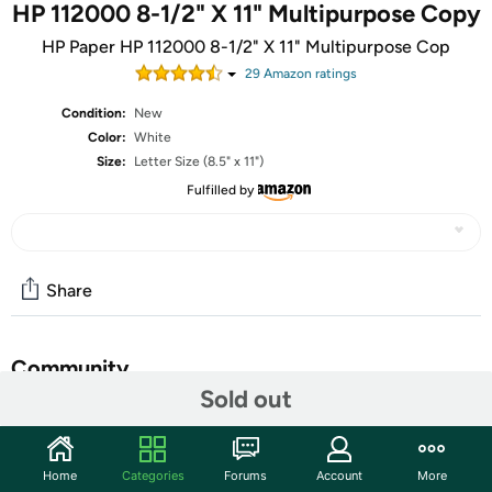
HP 112000 8-1/2" X 11" Multipurpose Copy
HP Paper HP 112000 8-1/2" X 11" Multipurpose Cop
29
Amazon rating
s
Condition:
New
Color:
White
Size:
Letter Size (8.5" x 11")
Fulfilled by
Share
Community
Sold out
Start the discussion
Features
Home
Categories
Forums
Account
More
HP 112000 8-1/2" X 11" Multipurpose Copy Laser & Inkjet