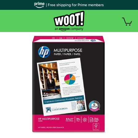
| Free shipping for Prime members