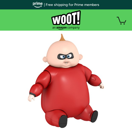
| Free shipping for Prime members