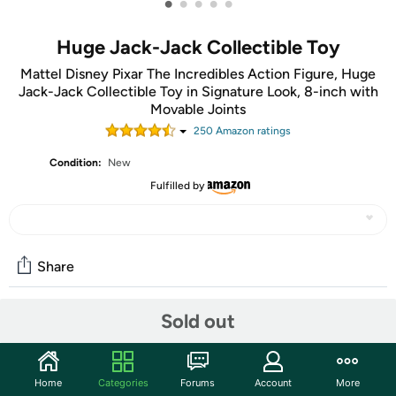
•
•
•
•
•
Huge Jack-Jack Collectible Toy
Mattel Disney Pixar The Incredibles Action Figure, Huge
Jack-Jack Collectible Toy in Signature Look, 8-inch with
Movable Joints
250
Amazon rating
s
Condition:
New
Fulfilled by
Share
Sold out
Community
Start the discussion
Home
Categories
Forums
Account
More
Features