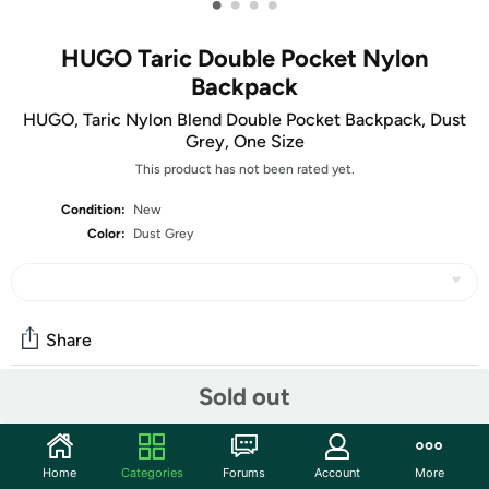
•
•
•
•
HUGO Taric Double Pocket Nylon
Backpack
HUGO, Taric Nylon Blend Double Pocket Backpack, Dust
Grey, One Size
This product has not been rated yet.
Condition:
New
Color:
Dust Grey
Share
Sold out
Community
Start the discussion
Home
Categories
Forums
Account
More