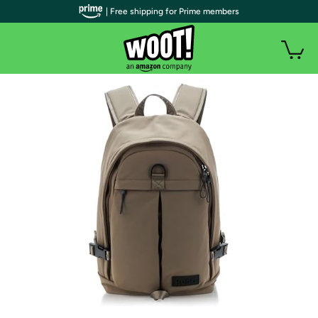
| Free shipping for Prime members