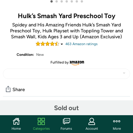
•
•
•
•
•
•
•
Hulk’s Smash Yard Preschool Toy
Spidey and His Amazing Friends Hulk’s Smash Yard
Preschool Toy, Hulk Playset with Toppling Tower and
Smash Wall, Kids Ages 3 and Up (Amazon Exclusive)
463
Amazon rating
s
Condition:
New
Fulfilled by
Share
Sold out
Community
Start the discussion
Home
Categories
Forums
Account
More
Features