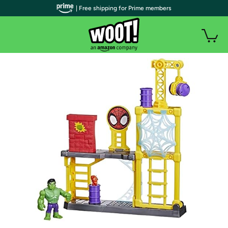
| Free shipping for Prime members