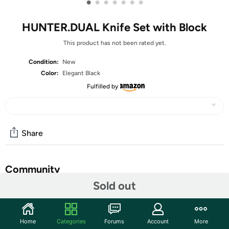
•
•
•
•
•
•
•
HUNTER.DUAL Knife Set with Block
This product has not been rated yet.
Condition:
New
Color:
Elegant Black
Fulfilled by
Share
Community
Sold out
Start the discussion
Features
Home
Categories
Forums
Account
More
【𝐑𝐔𝐒𝐓-𝐑𝐄𝐒𝐈𝐒𝐓𝐀𝐍𝐓-𝐍𝐎𝐍-𝐒𝐓𝐈𝐂𝐊】 Black Kitchen