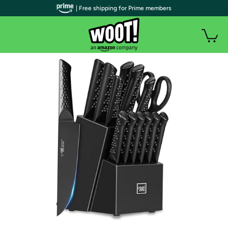
| Free shipping for Prime members