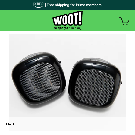
| Free shipping for Prime members
Black