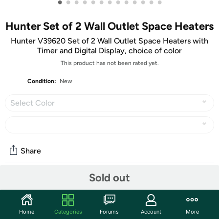
•
•
•
•
•
•
•
•
•
•
•
•
•
Hunter Set of 2 Wall Outlet Space Heaters
Hunter V39620 Set of 2 Wall Outlet Space Heaters with
Timer and Digital Display, choice of color
This product has not been rated yet.
Condition:
New
Select Color
Share
Sold out
Community
Start the discussion
Home
Categories
Forums
Account
More