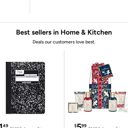
Best sellers in Home & Kitchen
Deals our customers love best.
1
5
49
$
99