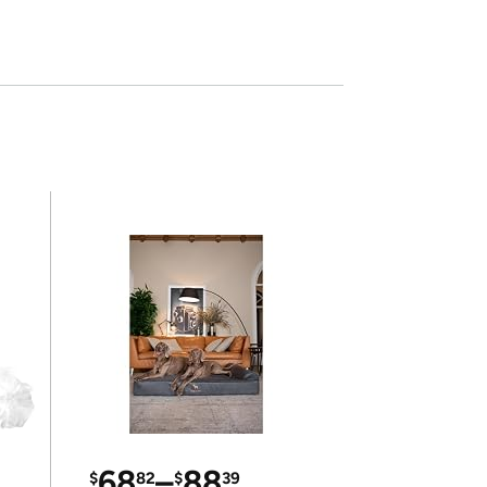
68
–
88
$
82
$
39