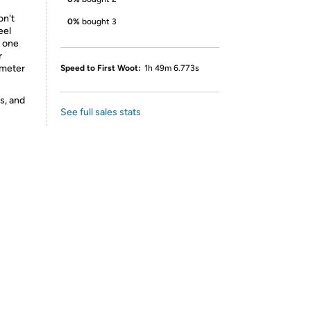
on't
0%
bought 3
eel
d one
r
ameter
Speed to First Woot:
1h 49m 6.773s
s, and
See full sales stats