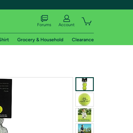
Forums
Account
Shirt
Grocery & Household
Clearance
X
tional shipping addresses.
 trial of Amazon Prime