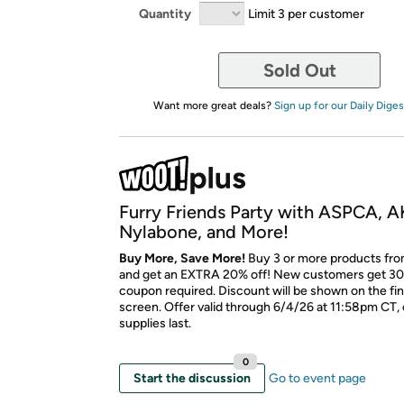
Quantity
Limit 3 per customer
Sold Out
Want more great deals?
Sign up for our Daily Diges
Furry Friends Party with ASPCA, A
Nylabone, and More!
Buy More, Save More!
Buy 3 or more products fro
and get an EXTRA 20% off! New customers get 30
coupon required. Discount will be shown on the fi
screen. Offer valid through 6/4/26 at 11:58pm CT, 
supplies last.
0
Start the discussion
Go to event page