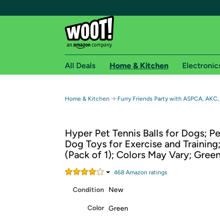
All Deals
Home & Kitchen
Electronic
Free shipping fo
→
Home & Kitchen
Furry Friends Party with ASPCA, AKC,
Woot! customers who are Amazon Prime members 
Hyper Pet Tennis Balls for Dogs; P
Free Standard shipping on Woot! orders
Dog Toys for Exercise and Training
Free Express shipping on Shirt.Woot order
(Pack of 1); Colors May Vary; Gree
Amazon Prime membership required. See individual
468
Amazon rating
s
Get started by logging in with Amazon or try a 3
Condition
New
Color
Green