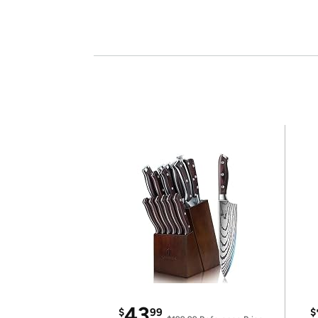
43
$
99
$