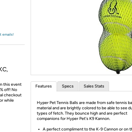
Login
*
Re-login requir
with
Amazon
t emails!
KC,
m this event
Features
Specs
Sales Stats
% off! No
nal checkout
or while
Hyper Pet Tennis Balls are made from safe tennis ba
material and are brightly colored to be able to see du
types of fetch. They bounce high and are perfect
companions for Hyper Pet's K9 Kannon.
A perfect compliment to the K-9 Cannon or on t