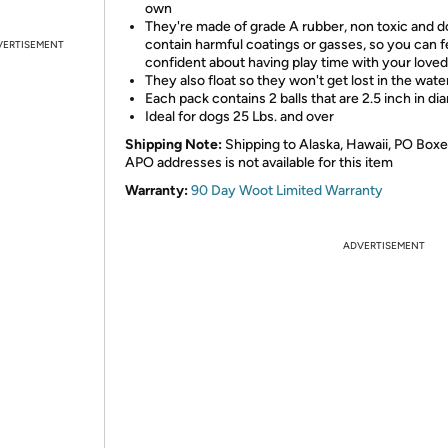
own
They're made of grade A rubber, non toxic and d
contain harmful coatings or gasses, so you can f
VERTISEMENT
confident about having play time with your love
They also float so they won't get lost in the wate
Each pack contains 2 balls that are 2.5 inch in di
Ideal for dogs 25 Lbs. and over
Shipping Note:
Shipping to Alaska, Hawaii, PO Boxe
APO addresses is not available for this item
Warranty:
90 Day Woot Limited Warranty
ADVERTISEMENT