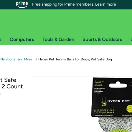
Free shipping for Prime members.
Learn more
s
Computers
Tools & Garden
Sports & Outdoors
r Prime members on Woot!
→
 Nylabone, and More!
Hyper Pet Tennis Balls for Dogs; Pet Safe Dog
can enjoy special shipping benefits on Woot!, including:
et Safe
; 2 Count
s
n
 offer pages for shipping details and restrictions. Not valid for interna
*
0-day free trial of Amazon Prime
Try a 30-day free