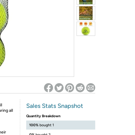
ed on Woot! for benefits to take effect
Sales Stats Snapshot
ll
ring all
Quantity Breakdown
100%
bought 1
heir
0%
bought 2