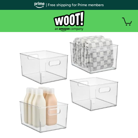
| Free shipping for Prime members