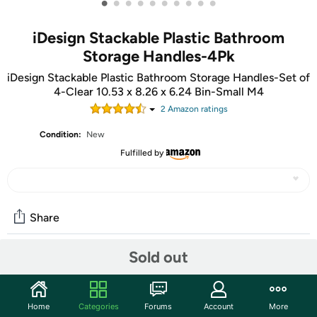
•
•
•
•
•
•
•
•
•
•
iDesign Stackable Plastic Bathroom
Storage Handles-4Pk
iDesign Stackable Plastic Bathroom Storage Handles-Set of
4-Clear 10.53 x 8.26 x 6.24 Bin-Small M4
2
Amazon rating
s
Condition:
New
Fulfilled by
Share
Sold out
Community
Start the discussion
Home
Categories
Forums
Account
More