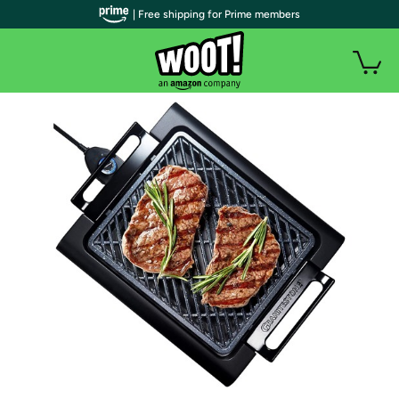
| Free shipping for Prime members