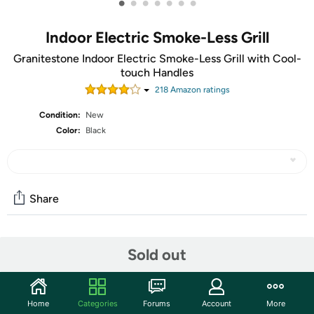
•
•
•
•
•
•
•
Indoor Electric Smoke-Less Grill
Granitestone Indoor Electric Smoke-Less Grill with Cool-
touch Handles
218
Amazon rating
s
Condition:
New
Color:
Black
Share
Community
Sold out
Start the discussion
Features
Home
Categories
Forums
Account
More