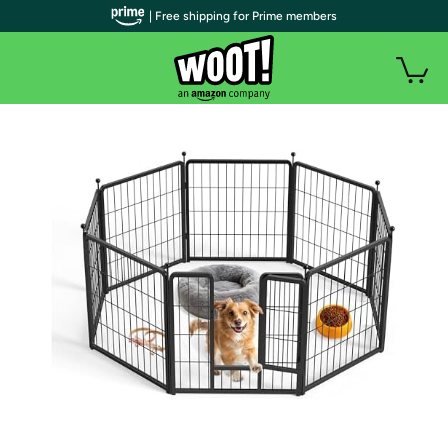
| Free shipping for Prime members