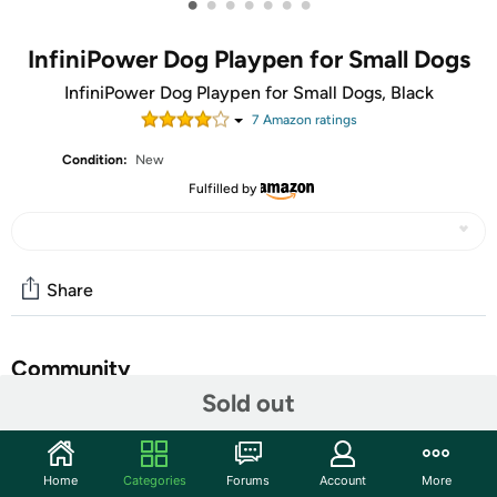
•
•
•
•
•
•
•
InfiniPower Dog Playpen for Small Dogs
InfiniPower Dog Playpen for Small Dogs, Black
7
Amazon rating
s
Condition:
New
Fulfilled by
Share
Community
Sold out
Start the discussion
Features
Home
Categories
Forums
Account
More
Safe & Free Space:
Offering enough space for you pets