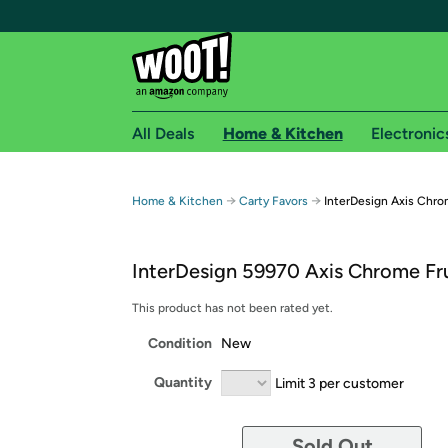
All Deals
Home & Kitchen
Electronic
Free shipping fo
→
→
Home & Kitchen
Carty Favors
InterDesign Axis Chro
Woot! customers who are Amazon Prime members 
InterDesign 59970 Axis Chrome Fr
Free Standard shipping on Woot! orders
Free Express shipping on Shirt.Woot order
This product has not been rated yet.
Amazon Prime membership required. See individual
Condition
New
Get started by logging in with Amazon or try a 3
Quantity
Limit 3 per customer
Sold Out