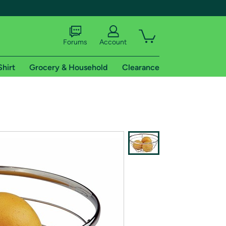
Forums
Account
Shirt
Grocery & Household
Clearance
X
tional shipping addresses.
 trial of Amazon Prime