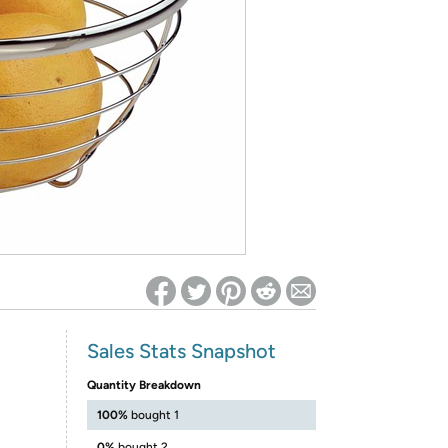
ed on Woot! for benefits to take effect
Sales Stats Snapshot
Quantity Breakdown
100%
bought 1
0%
bought 2