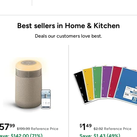
Best sellers in Home & Kitchen
Deals our customers love best.
57
1
99
$
49
$199.99
Reference Price
$2.92
Reference Price
ave: $142.00 (71%)
Save: $1.43 (49%)