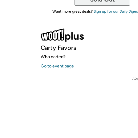
Want more great deals?
Sign up for our Daily Diges
Carty Favors
Who carted?
Go to event page
AD