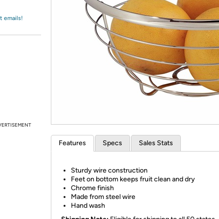
Login
*
Re-login requir
with
Amazon
t emails!
VERTISEMENT
Features
Specs
Sales Stats
Sturdy wire construction
Feet on bottom keeps fruit clean and dry
Chrome finish
Made from steel wire
Hand wash