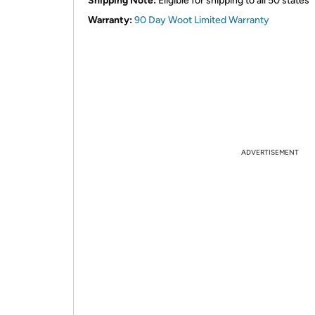
Shipping Note:
Eligible for shipping to all 50 states
Warranty:
90 Day Woot Limited Warranty
ADVERTISEMENT