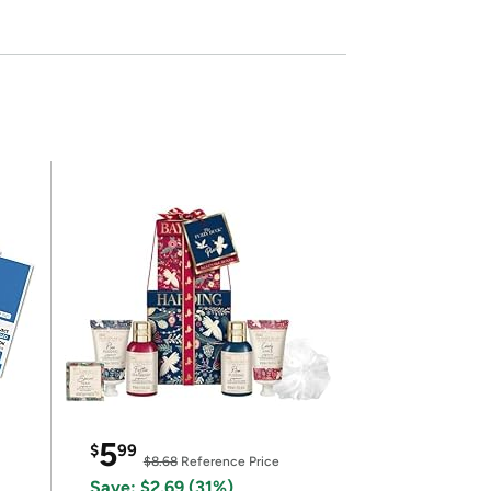
5
$
99
$8.68
Reference Price
Save: $2.69 (31%)