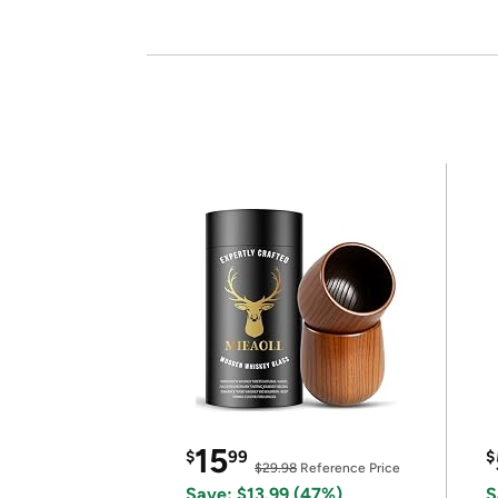
15
$
99
$
$29.98
Reference Price
Save: $13.99 (47%)
S