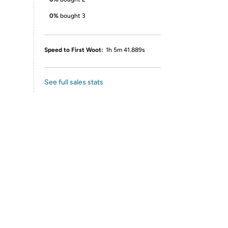
0%
bought 3
Speed to First Woot:
1h 5m 41.889s
See full sales stats