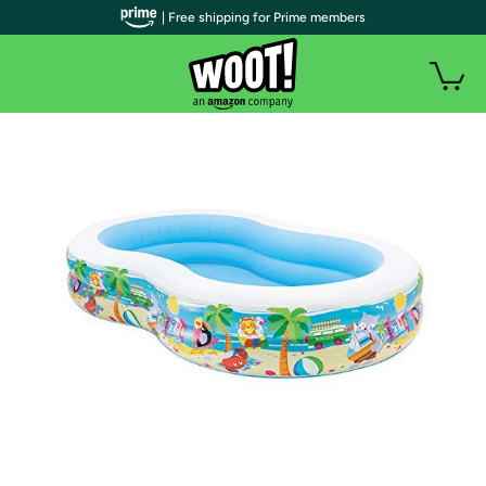
| Free shipping for Prime members