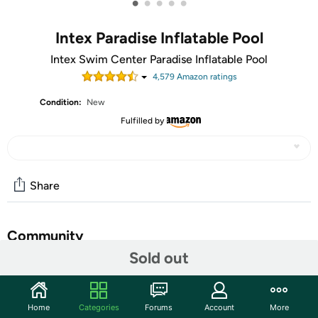
•
•
•
•
•
Intex Paradise Inflatable Pool
Intex Swim Center Paradise Inflatable Pool
4,579
Amazon rating
s
Condition:
New
Fulfilled by
Share
Community
Sold out
Start the discussion
Features
Home
Categories
Forums
Account
More
2 air chambers wach with double valve intake and free-