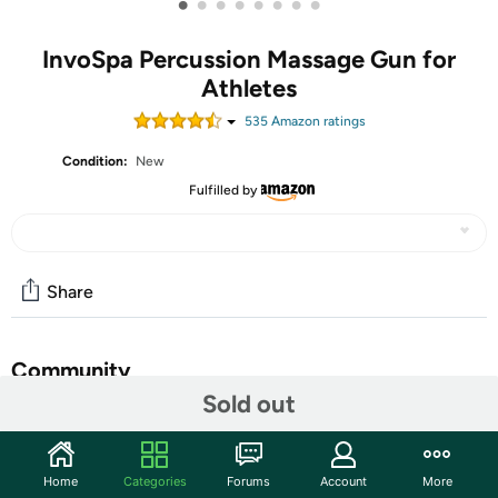
•
•
•
•
•
•
•
•
InvoSpa Percussion Massage Gun for
Athletes
535
Amazon rating
s
Condition:
New
Fulfilled by
Share
Community
Sold out
Start the discussion
Features
Home
Categories
Forums
Account
More
SUPER QUIET AND PORTABLE - The best massage gun