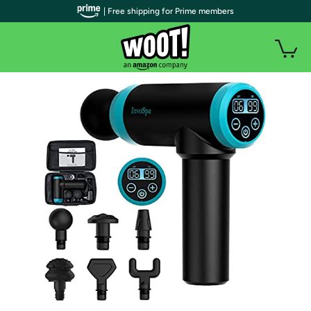
| Free shipping for Prime members