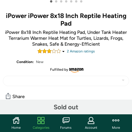
•
•
•
•
•
•
•
iPower iPower 8x18 Inch Reptile Heating
Pad
iPower 8x18 Inch Reptile Heating Pad, Under Tank Heater
Terrarium Warmer Heat Mat for Turtles, Lizards, Frogs,
Snakes, Safe & Energy-Efficient
2
Amazon rating
s
Condition:
New
Fulfilled by
Share
Sold out
Community
Home
Categories
Forums
Account
More
Start the discussion