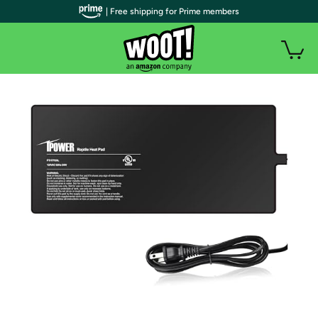
| Free shipping for Prime members