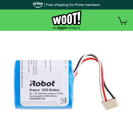
| Free shipping for Prime members