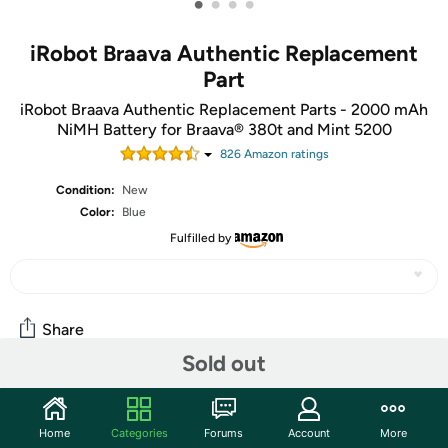
•
•
•
•
iRobot Braava Authentic Replacement
Part
iRobot Braava Authentic Replacement Parts - 2000 mAh
NiMH Battery for Braava® 380t and Mint 5200
826
Amazon rating
s
Condition:
New
Color:
Blue
Fulfilled by
Share
Sold out
Community
Home
Categories
Forums
Account
More
Start the discussion