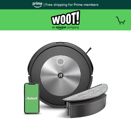
| Free shipping for Prime members