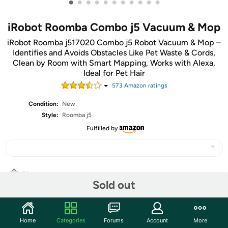
•
•
•
•
•
•
•
•
•
•
•
iRobot Roomba Combo j5 Vacuum & Mop
iRobot Roomba j517020 Combo j5 Robot Vacuum & Mop –
Identifies and Avoids Obstacles Like Pet Waste & Cords,
Clean by Room with Smart Mapping, Works with Alexa,
Ideal for Pet Hair
573
Amazon rating
s
Condition:
New
Style:
Roomba j5
Fulfilled by
Share
Sold out
Community
Home
Categories
Forums
Account
More