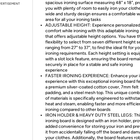
spacious ironing surface measuring 48" x 18", pr
VERTISEMENT
you with plenty of room to easily iron your clothe
wide and sturdy design ensures a comfortable w
area for all your ironing tasks
ADJUSTABLE HEIGHT: Experience personalize
comfort while ironing with this adaptable ironing
that offers adjustable height options. You have t
flexibility to select from seven different height s
ranging from 27" to 37", to find the ideal fit for y
ironing requirements. Each height setting is equ
with a slot lock feature, ensuring the board rema
securely in place for a stable and safe ironing
experience
FASTER IRONING EXPERIENCE: Enhance your i
experience with this exceptional ironing board f
a premium silver-coated cotton cover, 7mm felt
padding, and a steel mesh top. This unique comb
of materials is specifically engineered to withst
heat and steam, enabling faster and more efficie
ironing compared to other boards
IRON HOLDER & HEAVY DUTY STEEL LEGS: Thi
ironing board is designed with an iron holder, pro
added convenience for storing your iron and pre
it from accidentally falling off the board and da
your clothes. Additionally, the board features ro