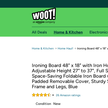
All Deals
Home & Kitchen
Electronic
Free shipping fo
→
→
Home & Kitchen
Home Haul!
Ironing Board 48" x 18"
Woot! customers who are Amazon Prime members 
Ironing Board 48" x 18" with Iron H
Free Standard shipping on Woot! orders
Adjustable Height 27" to 37", Full 
Free Express shipping on Shirt.Woot order
Space-Saving Foldable Iron Board 
Amazon Prime membership required. See individual
Padded Removable Cover, Sturdy 
Frame and Legs, Blue
Get started by logging in with Amazon or try a 3
26
Amazon rating
s
Condition
New