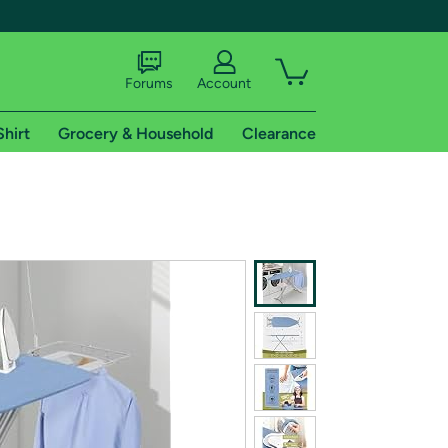
Forums
Account
Shirt
Grocery & Household
Clearance
X
tional shipping addresses.
 trial of Amazon Prime