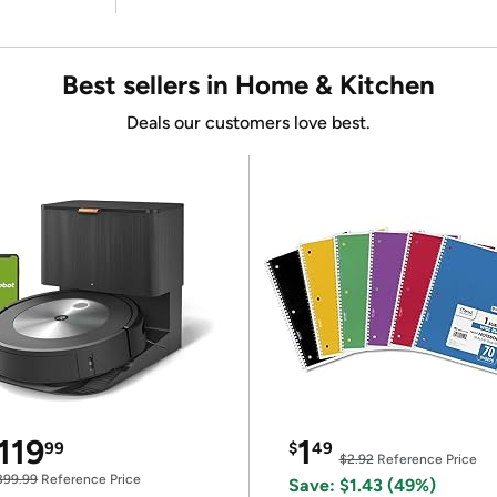
Best sellers in Home & Kitchen
Deals our customers love best.
119
1
99
$
49
$2.92
Reference Price
399.99
Reference Price
Save: $1.43 (49%)