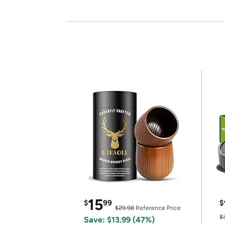
15
$
99
$
$29.98
Reference Price
$
Save: $13.99 (47%)