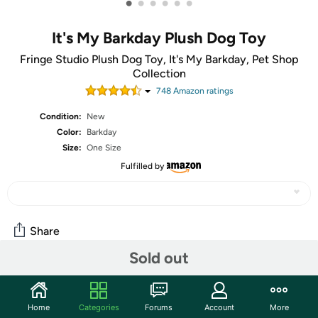
•
•
•
•
•
•
It's My Barkday Plush Dog Toy
Fringe Studio Plush Dog Toy, It's My Barkday, Pet Shop
Collection
748
Amazon rating
s
Condition:
New
Color:
Barkday
Size:
One Size
Fulfilled by
Share
Sold out
Community
Home
Categories
Forums
Account
More
Start the discussion