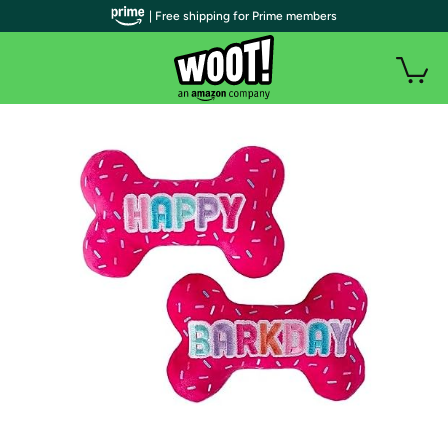
| Free shipping for Prime members