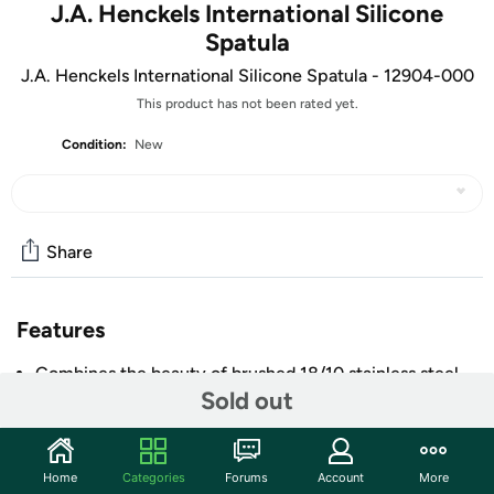
J.A. Henckels International Silicone
Spatula
J.A. Henckels International Silicone Spatula - 12904-000
This product has not been rated yet.
Condition:
New
Share
Features
Combines the beauty of brushed 18/10 stainless steel
Sold out
with perfect functionality
Hanging loop for convenient storage
Perfect for gift giving or to upgrade existing tools
Home
Categories
Forums
Account
More
Silicone items are temperature resistant to 450°F