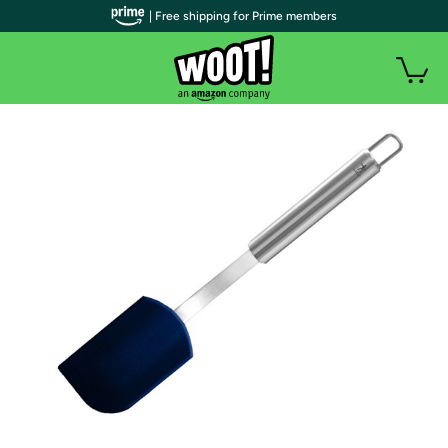
| Free shipping for Prime members