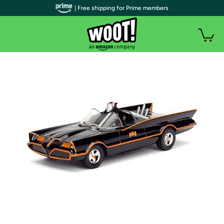
| Free shipping for Prime members