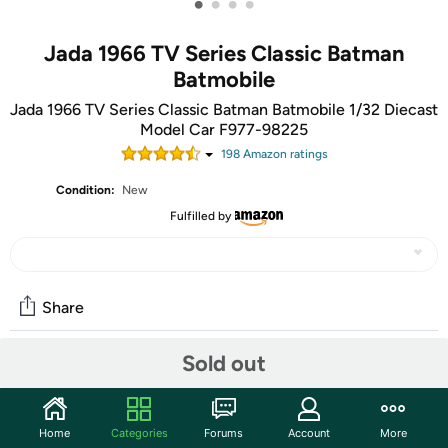
•
•
•
•
Jada 1966 TV Series Classic Batman
Batmobile
Jada 1966 TV Series Classic Batman Batmobile 1/32 Diecast
Model Car F977-98225
198
Amazon rating
s
Condition:
New
Fulfilled by
Share
Sold out
Community
Start the discussion
Home
Categories
Forums
Account
More