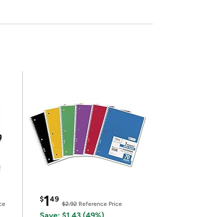
1
$
49
ce
$2.92
Reference Price
Save: $1.43 (49%)