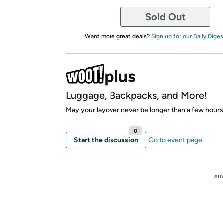
Sold Out
Want more great deals?
Sign up for our Daily Diges
Luggage, Backpacks, and More!
May your layover never be longer than a few hours
0
Start the discussion
Go to event page
AD