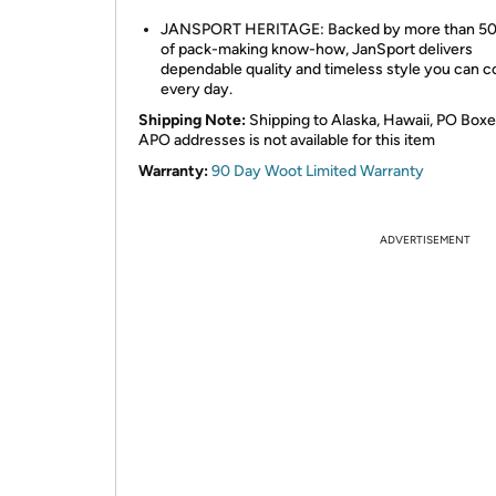
JANSPORT HERITAGE: Backed by more than 50
of pack-making know-how, JanSport delivers
dependable quality and timeless style you can c
every day.
Shipping Note:
Shipping to Alaska, Hawaii, PO Boxe
APO addresses is not available for this item
Warranty:
90 Day Woot Limited Warranty
ADVERTISEMENT