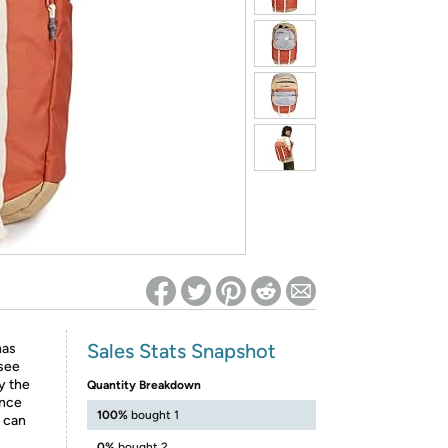
ed on Woot! for benefits to take effect
Sales Stats Snapshot
has
 see
y the
Quantity Breakdown
ince
100%
bought 1
u can
0%
bought 2