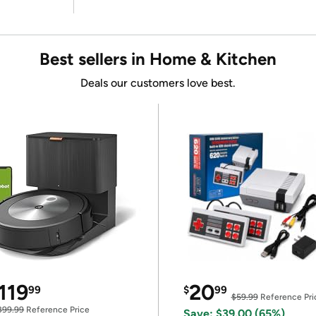
Best sellers in Home & Kitchen
Deals our customers love best.
119
20
99
$
99
$59.99
Reference Pri
399.99
Reference Price
Save: $39.00 (65%)