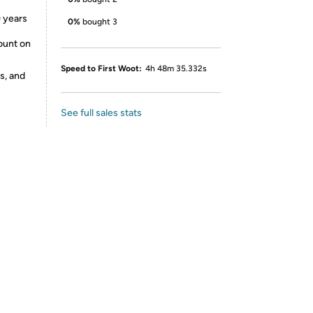
 years
0%
bought 3
ount on
Speed to First Woot:
4h 48m 35.332s
s, and
See full sales stats