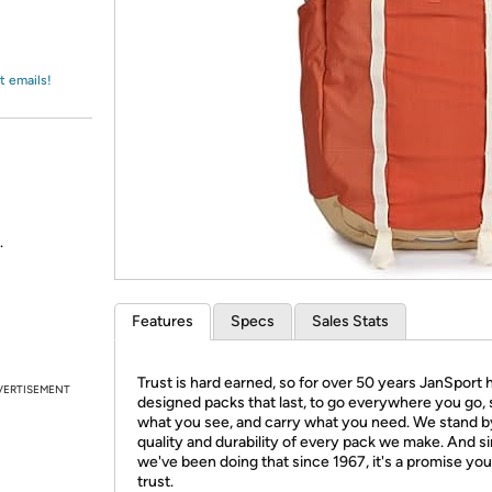
Login
*
Re-login requir
with
Amazon
t emails!
.
Features
Specs
Sales Stats
Trust is hard earned, so for over 50 years JanSport 
VERTISEMENT
designed packs that last, to go everywhere you go,
what you see, and carry what you need. We stand b
quality and durability of every pack we make. And s
we've been doing that since 1967, it's a promise yo
trust.