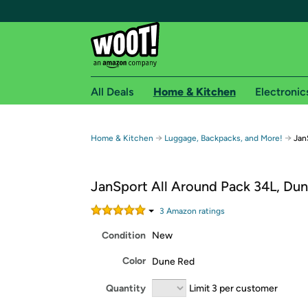
All Deals
Home & Kitchen
Electronic
Free shipping fo
→
→
Home & Kitchen
Luggage, Backpacks, and More!
Jan
Woot! customers who are Amazon Prime members 
JanSport All Around Pack 34L, Du
Free Standard shipping on Woot! orders
Free Express shipping on Shirt.Woot order
3
Amazon rating
s
Amazon Prime membership required. See individual
Condition
New
Get started by logging in with Amazon or try a 3
Color
Dune Red
Quantity
Limit 3 per customer