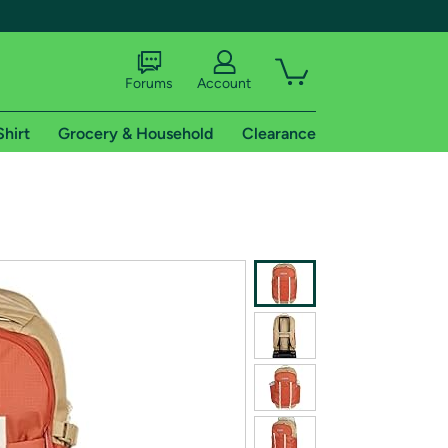
Forums
Account
Shirt
Grocery & Household
Clearance
X
tional shipping addresses.
 trial of Amazon Prime