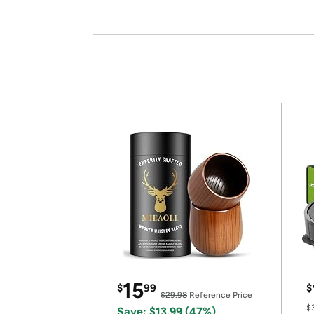
15
$
99
$
$29.98
Reference Price
$
Save: $13.99 (47%)