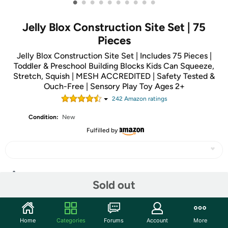
•
•
•
•
•
•
•
•
•
•
Jelly Blox Construction Site Set | 75
Pieces
Jelly Blox Construction Site Set | Includes 75 Pieces |
Toddler & Preschool Building Blocks Kids Can Squeeze,
Stretch, Squish | MESH ACCREDITED | Safety Tested &
Ouch-Free | Sensory Play Toy Ages 2+
242
Amazon rating
s
Condition:
New
Fulfilled by
Share
Sold out
Community
Home
Categories
Forums
Account
More