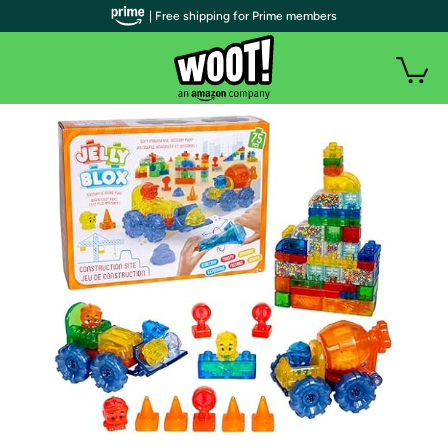
| Free shipping for Prime members