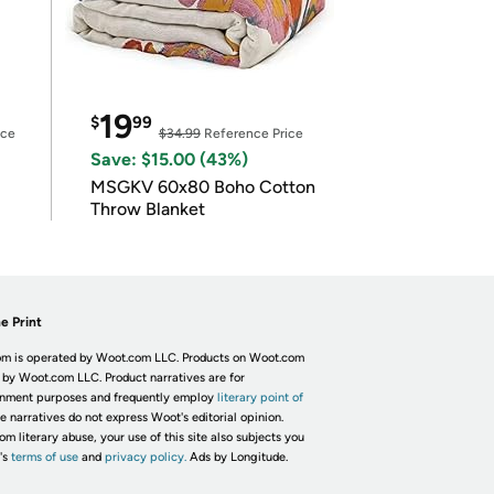
19
$
99
ice
$34.99
Reference Price
Save: $15.00 (43%)
MSGKV 60x80 Boho Cotton
Throw Blanket
e Print
m is operated by Woot.com LLC. Products on Woot.com
 by Woot.com LLC. Product narratives are for
inment purposes and frequently employ
literary point of
he narratives do not express Woot's editorial opinion.
om literary abuse, your use of this site also subjects you
's
terms of use
and
privacy policy.
Ads by Longitude.