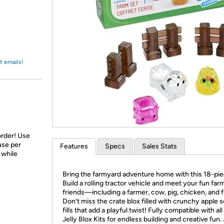
Login
*
Re-login requir
with
Amazon
t emails!
order! Use
use per
Features
Specs
Sales Stats
 while
Bring the farmyard adventure home with this 18-pie
Build a rolling tractor vehicle and meet your fun far
friends—including a farmer, cow, pig, chicken, and 
Don’t miss the crate blox filled with crunchy apple 
fills that add a playful twist! Fully compatible with all
Jelly Blox Kits for endless building and creative fun. 