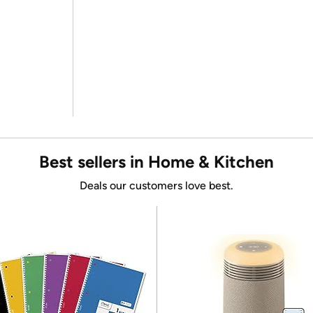
Best sellers in Home & Kitchen
Deals our customers love best.