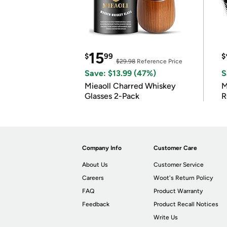
15
$
99
$
$29.98
Reference Price
Save: $13.99 (47%)
S
Mieaoll Charred Whiskey
M
Glasses 2-Pack
R
Company Info
Customer Care
About Us
Customer Service
Careers
Woot's Return Policy
FAQ
Product Warranty
Feedback
Product Recall Notices
Write Us