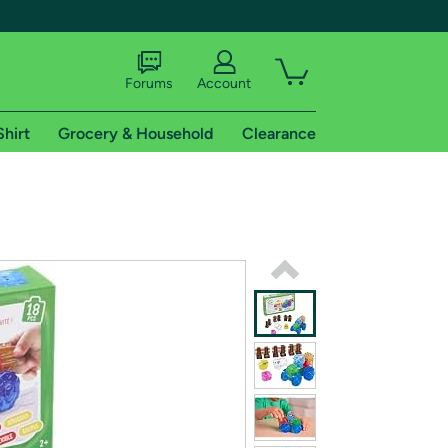
Forums
Account
Shirt
Grocery & Household
Clearance
X
tional shipping addresses.
 trial of Amazon Prime