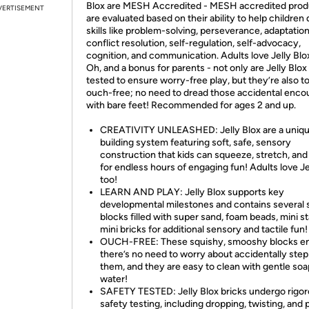
Blox are MESH Accredited - MESH accredited prod
VERTISEMENT
are evaluated based on their ability to help children
skills like problem-solving, perseverance, adaptation
conflict resolution, self-regulation, self-advocacy,
cognition, and communication. Adults love Jelly Blo
Oh, and a bonus for parents - not only are Jelly Blox
tested to ensure worry-free play, but they’re also to
ouch-free; no need to dread those accidental enco
with bare feet! Recommended for ages 2 and up.
CREATIVITY UNLEASHED: Jelly Blox are a uniq
building system featuring soft, safe, sensory
construction that kids can squeeze, stretch, and
for endless hours of engaging fun! Adults love Je
too!
LEARN AND PLAY: Jelly Blox supports key
developmental milestones and contains several 
blocks filled with super sand, foam beads, mini s
mini bricks for additional sensory and tactile fun!
OUCH-FREE: These squishy, smooshy blocks e
there’s no need to worry about accidentally ste
them, and they are easy to clean with gentle so
water!
SAFETY TESTED: Jelly Blox bricks undergo rigor
safety testing, including dropping, twisting, and p