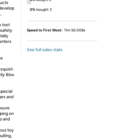
ucts
 develop
0%
bought 3
,
x too!
 safety
Speed to First Woot:
11m 56.008s
tally
unters
See full sales stats
ue
 squish
lly Blox
special
tars and
nsure
pping on
ap and
ous toy
ulling,