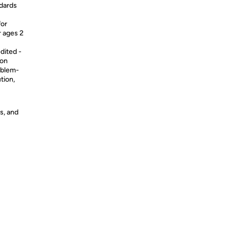
ndards
for
 ages 2
ited -
 on
roblem-
tion,
s, and