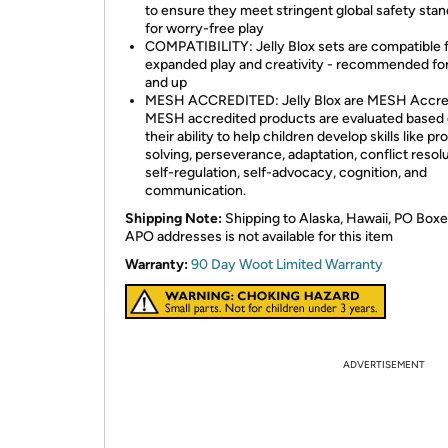
to ensure they meet stringent global safety sta
for worry-free play
COMPATIBILITY: Jelly Blox sets are compatible 
expanded play and creativity - recommended for
and up
MESH ACCREDITED: Jelly Blox are MESH Accred
MESH accredited products are evaluated based
their ability to help children develop skills like p
solving, perseverance, adaptation, conflict resolu
self-regulation, self-advocacy, cognition, and
communication.
Shipping Note:
Shipping to Alaska, Hawaii, PO Boxe
APO addresses is not available for this item
Warranty:
90 Day Woot Limited Warranty
ADVERTISEMENT