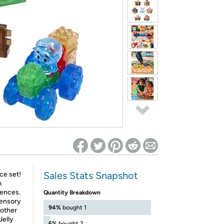
ed on Woot! for benefits to take effect
Sales Stats Snapshot
ce set!
m
fences.
Quantity Breakdown
sensory
94%
bought 1
 other
Jelly
6%
bought 2