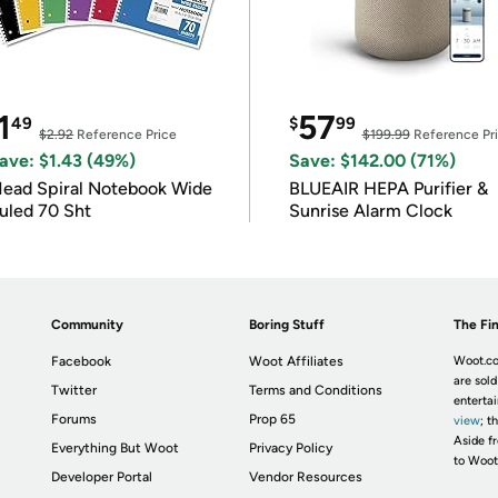
1
57
49
$
99
$2.92
Reference Price
$199.99
Reference Pr
ave: $1.43 (49%)
Save: $142.00 (71%)
ead Spiral Notebook Wide
BLUEAIR HEPA Purifier &
uled 70 Sht
Sunrise Alarm Clock
Community
Boring Stuff
The Fin
Facebook
Woot Affiliates
Woot.co
are sold
Twitter
Terms and Conditions
enterta
Forums
Prop 65
view
; t
Aside fr
Everything But Woot
Privacy Policy
to Woot
Developer Portal
Vendor Resources