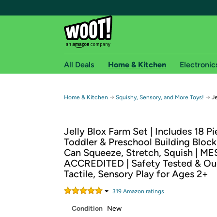
All Deals
Home & Kitchen
Electronic
Free shipping fo
→
→
Home & Kitchen
Squishy, Sensory, and More Toys!
Je
Woot! customers who are Amazon Prime members 
Jelly Blox Farm Set | Includes 18 Pi
Free Standard shipping on Woot! orders
Toddler & Preschool Building Block
Free Express shipping on Shirt.Woot order
Can Squeeze, Stretch, Squish | M
Amazon Prime membership required. See individual
ACCREDITED | Safety Tested & Ouc
Tactile, Sensory Play for Ages 2+
Get started by logging in with Amazon or try a 3
319
Amazon rating
s
Condition
New