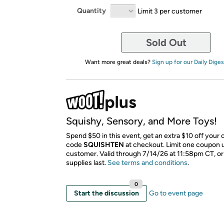
Quantity
Limit 3 per customer
Sold Out
Want more great deals?
Sign up for our Daily Diges
Squishy, Sensory, and More Toys!
Spend $50 in this event, get an extra $10 off your 
code
SQUISHTEN
​ at checkout. Limit one coupon 
customer. Valid through 7/14/26 at 11:58pm CT, or
supplies last.
See terms and conditions
.
0
Start the discussion
Go to event page