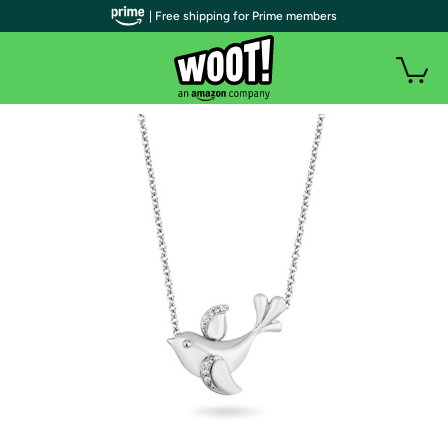
| Free shipping for Prime members