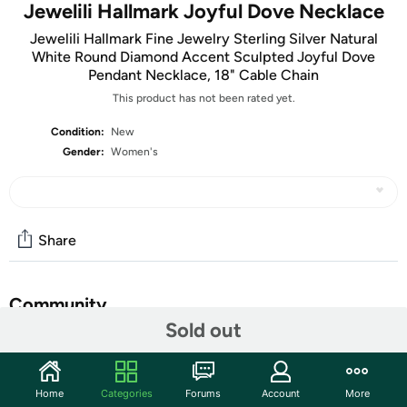
Jewelili Hallmark Joyful Dove Necklace
Jewelili Hallmark Fine Jewelry Sterling Silver Natural
White Round Diamond Accent Sculpted Joyful Dove
Pendant Necklace, 18" Cable Chain
This product has not been rated yet.
Condition:
New
Gender:
Women's
Share
Community
Sold out
Start the discussion
Features
Home
Categories
Forums
Account
More
Sculpted Joyful Dove Pendant Necklace in Sterling