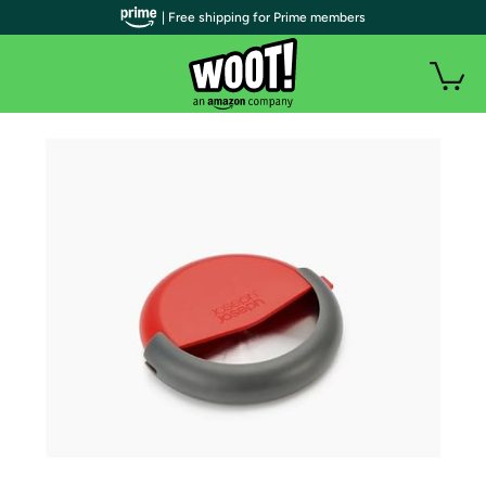
| Free shipping for Prime members