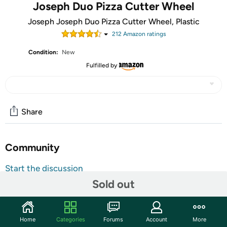
Joseph Duo Pizza Cutter Wheel
Joseph Joseph Duo Pizza Cutter Wheel, Plastic
212
Amazon rating
s
Condition:
New
Fulfilled by
Share
Community
Start the discussion
Sold out
Features
Sharp wheel for effortless pizza cutting Removable blade
for easy cleaning Integrated Blade guard for safe storage
Home
Categories
Forums
Account
More
Dishwasher safe ( Top rack only) Divides up pizza,