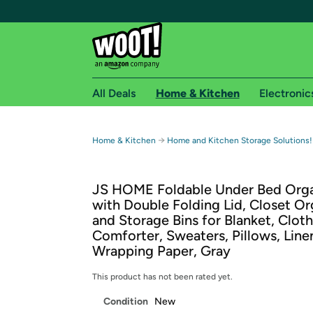
All Deals
Home & Kitchen
Electronic
Free shipping fo
→
Home & Kitchen
Home and Kitchen Storage Solutions!
Woot! customers who are Amazon Prime members 
JS HOME Foldable Under Bed Orga
Free Standard shipping on Woot! orders
with Double Folding Lid, Closet Or
Free Express shipping on Shirt.Woot order
and Storage Bins for Blanket, Cloth
Amazon Prime membership required. See individual
Comforter, Sweaters, Pillows, Line
Wrapping Paper, Gray
Get started by logging in with Amazon or try a 3
This product has not been rated yet.
Condition
New