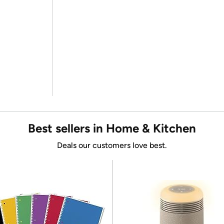
Best sellers in Home & Kitchen
Deals our customers love best.