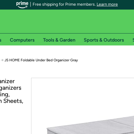
Free shipping for Prime members.
Learn more
s
Computers
Tools & Garden
Sports & Outdoors
r Prime members on Woot!
→
JS HOME Foldable Under Bed Organizer Gray
can enjoy special shipping benefits on Woot!, including:
nizer
ganizers
s
ing,
 offer pages for shipping details and restrictions. Not valid for interna
n Sheets,
*
0-day free trial of Amazon Prime
Try a 30-day free