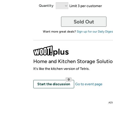
Quantity
Limit 3 per customer
Sold Out
Want more great deals?
Sign up for our Daily Diges
Home and Kitchen Storage Solutio
It's like the kitchen version of Tetris.
0
Start the discussion
Go to event page
AD