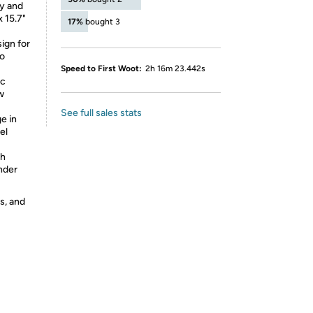
dy and
 15.7"
17%
bought 3
sign for
no
Speed to First Woot:
2h 16m 23.442s
ic
w
See full sales stats
e in
el
th
under
s, and