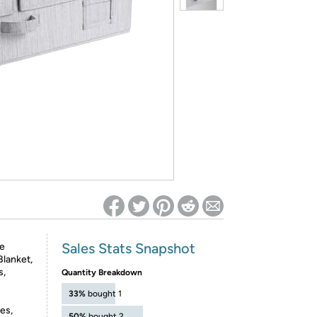
ed on Woot! for benefits to take effect
Sales Stats Snapshot
le
Blanket,
s,
Quantity Breakdown
33%
bought 1
es,
50%
bought 2