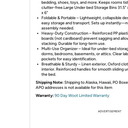
bedding, shoes, toys, and more. Keeps rooms ti
clutter-free.Large Under bed Storage Bins 31.5" x
x 6"
Foldable & Portable – Lightweight, collapsible de
easy storage and transport. Sets up instantly—
assembly needed.
Heavy-Duty Construction – Reinforced PP plast
boards (not cardboard) prevent sagging and allo
stacking. Durable for long-term use.
Multi-Use Organizer – Ideal for under-bed storag
dorms, bedrooms, basements, or attics. Clear lab
pockets for easy identification.
Breathable & Sturdy – Linen exterior, Oxford clo
interior. Reinforced handles for smooth sliding 
the bed.
Shipping Note:
Shipping to Alaska, Hawaii, PO Boxe
APO addresses is not available for this item
Warranty:
90 Day Woot Limited Warranty
ADVERTISEMENT