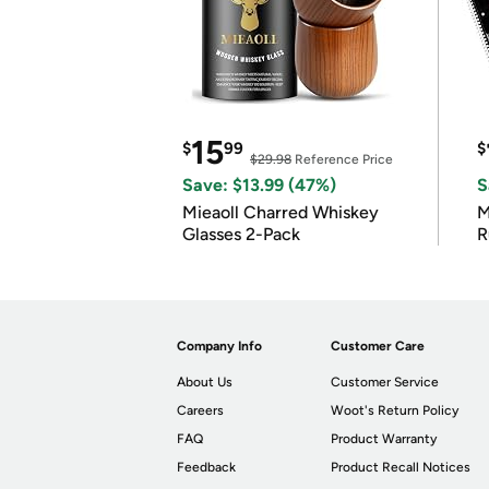
15
$
99
$
$29.98
Reference Price
Save: $13.99 (47%)
S
Mieaoll Charred Whiskey
M
Glasses 2-Pack
R
Company Info
Customer Care
About Us
Customer Service
Careers
Woot's Return Policy
FAQ
Product Warranty
Feedback
Product Recall Notices