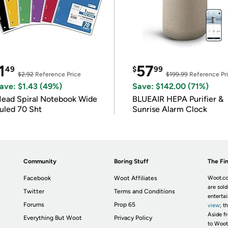
1
57
49
$
99
$2.92
Reference Price
$199.99
Reference Pr
ave: $1.43 (49%)
Save: $142.00 (71%)
ead Spiral Notebook Wide
BLUEAIR HEPA Purifier &
uled 70 Sht
Sunrise Alarm Clock
Community
Boring Stuff
The Fin
Facebook
Woot Affiliates
Woot.co
are sold
Twitter
Terms and Conditions
enterta
Forums
Prop 65
view
; t
Aside fr
Everything But Woot
Privacy Policy
to Woot