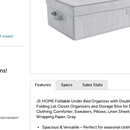
Login
*
Re-login requir
with
Amazon
t emails!
ns!
Features
Specs
Sales Stats
JS HOME Foldable Under Bed Organizer with Doub
Folding Lid, Closet Organizers and Storage Bins for 
Clothing, Comforter, Sweaters, Pillows, Linen Sheet
Wrapping Paper, Gray
VERTISEMENT
Spacious & Versatile – Perfect for seasonal cloth