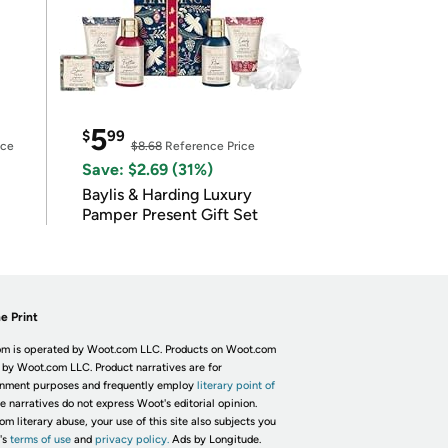
5
$
99
ice
$8.68
Reference Price
Save: $2.69 (31%)
Baylis & Harding Luxury
Pamper Present Gift Set
e Print
m is operated by Woot.com LLC. Products on Woot.com
 by Woot.com LLC. Product narratives are for
inment purposes and frequently employ
literary point of
he narratives do not express Woot's editorial opinion.
om literary abuse, your use of this site also subjects you
's
terms of use
and
privacy policy.
Ads by Longitude.