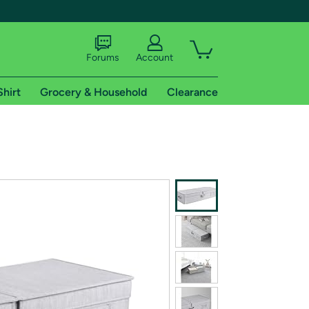
Forums
Account
Shirt
Grocery & Household
Clearance
X
tional shipping addresses.
 trial of Amazon Prime