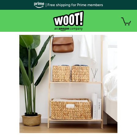
| Free shipping for Prime members