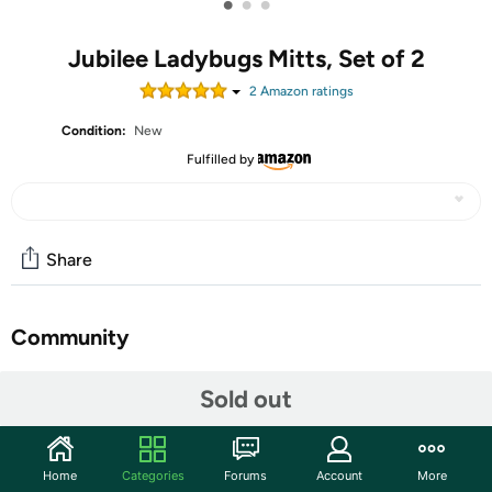
•
•
•
Jubilee Ladybugs Mitts, Set of 2
2
Amazon rating
s
Condition:
New
Fulfilled by
Share
Community
Start the discussion
Sold out
Features
Every kitchen needs a great pair of Ladybugs oven mitts.
Home
Categories
Forums
Account
More
Made from 100% cotton and lined with silver acrylic