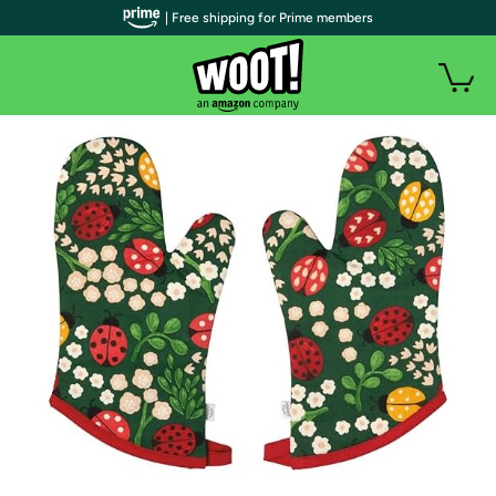
| Free shipping for Prime members