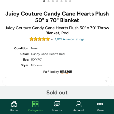
•
•
•
•
•
•
•
Juicy Couture Candy Cane Hearts Plush
50" x 70" Blanket
Juicy Couture Candy Cane Hearts Plush 50" x 70" Throw
Blanket, Red
1,019
Amazon rating
s
Condition:
New
Color:
Candy Cane Hearts Red
Size:
50"x70"
Style:
Modern
Fulfilled by
Sold out
Share
Home
Categories
Forums
Account
More
Community