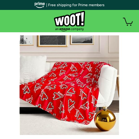
| Free shipping for Prime members