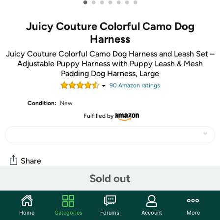
•
•
•
•
•
•
•
Juicy Couture Colorful Camo Dog
Harness
Juicy Couture Colorful Camo Dog Harness and Leash Set –
Adjustable Puppy Harness with Puppy Leash & Mesh
Padding Dog Harness, Large
90
Amazon rating
s
Condition:
New
Fulfilled by
Share
Sold out
Community
Home
Categories
Forums
Account
More
Start the discussion