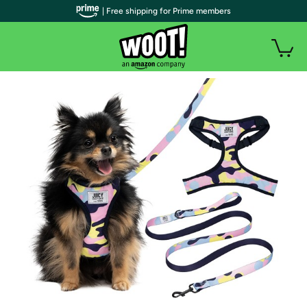
| Free shipping for Prime members