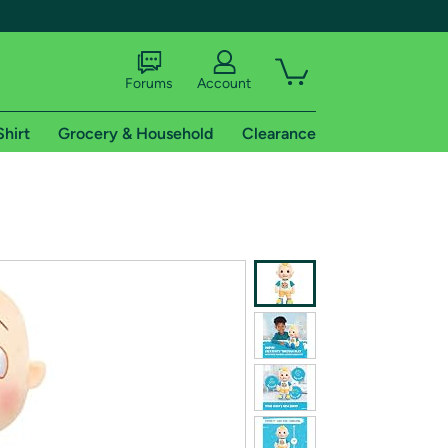
Forums
Account
Shirt
Grocery & Household
Clearance
X
tional shipping addresses.
 trial of Amazon Prime