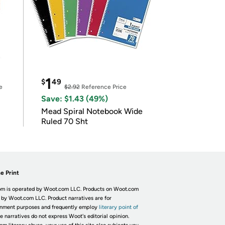
1
$
49
e
$2.92
Reference Price
Save: $1.43 (49%)
Mead Spiral Notebook Wide
Ruled 70 Sht
e Print
m is operated by Woot.com LLC. Products on Woot.com
 by Woot.com LLC. Product narratives are for
inment purposes and frequently employ
literary point of
he narratives do not express Woot's editorial opinion.