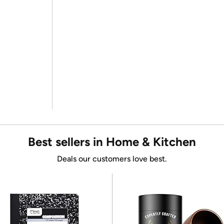
Best sellers in Home & Kitchen
Deals our customers love best.