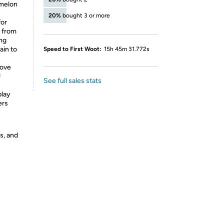
omelon
20%
bought 3 or more
for
d from
ing
ain to
Speed to First Woot:
15h 45m 31.772s
love
J
See full sales stats
play
ers
s, and