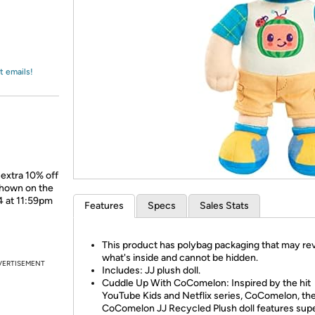
Login
*
Re-login requir
with
Amazon
t emails!
 extra 10% off
shown on the
4 at 11:59pm
Features
Specs
Sales Stats
This product has polybag packaging that may re
what's inside and cannot be hidden.
VERTISEMENT
Includes: JJ plush doll.
Cuddle Up With CoComelon: Inspired by the hit
YouTube Kids and Netflix series, CoComelon, th
CoComelon JJ Recycled Plush doll features sup