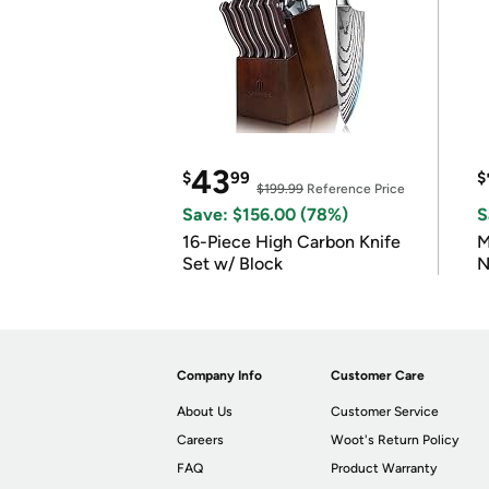
43
$
99
$
$199.99
Reference Price
Save: $156.00 (78%)
S
16-Piece High Carbon Knife
M
Set w/ Block
N
Company Info
Customer Care
About Us
Customer Service
Careers
Woot's Return Policy
FAQ
Product Warranty