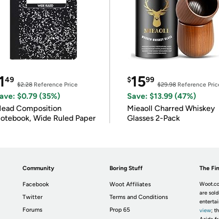
1
15
49
$
99
$2.28
Reference Price
$29.98
Reference Pric
ave: $0.79 (35%)
Save: $13.99 (47%)
ead Composition
Mieaoll Charred Whiskey
otebook, Wide Ruled Paper
Glasses 2-Pack
Community
Boring Stuff
The Fin
Facebook
Woot Affiliates
Woot.co
are sold
Twitter
Terms and Conditions
enterta
Forums
Prop 65
view
; t