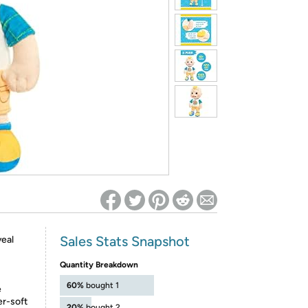
ed on Woot! for benefits to take effect
Sales Stats Snapshot
veal
Quantity Breakdown
60%
bought 1
e
er-soft
20%
bought 2