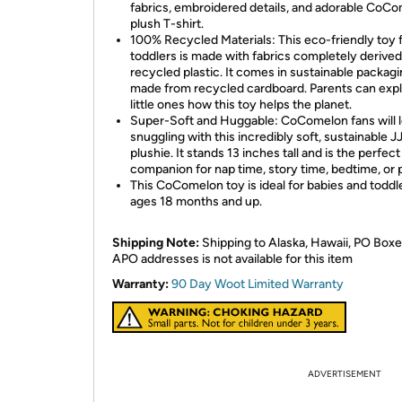
fabrics, embroidered details, and adorable CoC
plush T-shirt.
100% Recycled Materials: This eco-friendly toy 
toddlers is made with fabrics completely derive
recycled plastic. It comes in sustainable packag
made from recycled cardboard. Parents can expl
little ones how this toy helps the planet.
Super-Soft and Huggable: CoComelon fans will 
snuggling with this incredibly soft, sustainable J
plushie. It stands 13 inches tall and is the perfect
companion for nap time, story time, bedtime, or 
This CoComelon toy is ideal for babies and toddl
ages 18 months and up.
Shipping Note:
Shipping to Alaska, Hawaii, PO Boxe
APO addresses is not available for this item
Warranty:
90 Day Woot Limited Warranty
ADVERTISEMENT