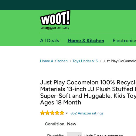
All Deals
Home & Kitchen
Electronic
Free shipping fo
→
→
Home & Kitchen
Toys Under $15
Just Play CoComelon
Woot! customers who are Amazon Prime members 
Just Play Cocomelon 100% Recyc
Free Standard shipping on Woot! orders
Materials 13-inch JJ Plush Stuffed 
Free Express shipping on Shirt.Woot order
Super-Soft and Huggable, Kids Toy
Amazon Prime membership required. See individual
Ages 18 Month
Get started by logging in with Amazon or try a 3
862
Amazon rating
s
Condition
New
Quantity
Limit 5 per customer