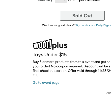
Sold Out
Want more great deals?
Sign up for our Daily Diges
Toys Under $15
Buy 3 or more products from this event and get an
your order! No coupon required. Discount will be 
final checkout screen. Offer valid through 11/28/2
CT.
Go to event page
AD