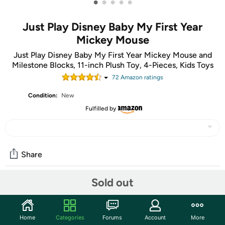
•
•
•
•
•
Just Play Disney Baby My First Year
Mickey Mouse
Just Play Disney Baby My First Year Mickey Mouse and
Milestone Blocks, 11-inch Plush Toy, 4-Pieces, Kids Toys
72
Amazon rating
s
Condition:
New
Fulfilled by
Share
Sold out
Community
Start the discussion
Home
Categories
Forums
Account
More