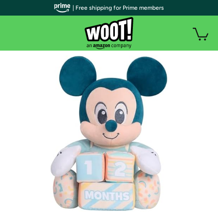
| Free shipping for Prime members