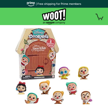
| Free shipping for Prime members