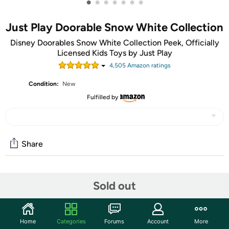
•
•
•
•
•
•
•
Just Play Doorable Snow White Collection
Disney Doorables Snow White Collection Peek, Officially
Licensed Kids Toys by Just Play
4,505
Amazon rating
s
Condition:
New
Fulfilled by
Share
Community
Sold out
Start the discussion
Features
Home
Categories
Forums
Account
More