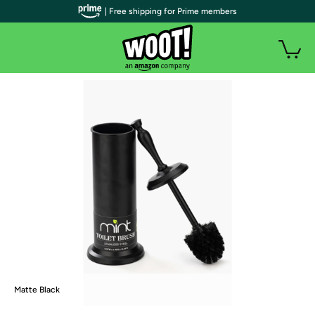
| Free shipping for Prime members
Matte Black