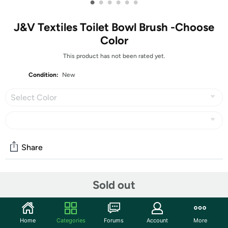
•
•
•
•
•
•
J&V Textiles Toilet Bowl Brush -Choose
Color
This product has not been rated yet.
Condition:
New
Select Color
Share
Community
Sold out
Start the discussion
Features
Home
Categories
Forums
Account
More