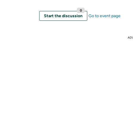
0
Start the discussion
Go to event page
AD