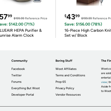
57
43
99
$
99
$199.99
Reference Price
$199.99
Reference Pr
ave: $142.00 (71%)
Save: $156.00 (78%)
LUEAIR HEPA Purifier &
16-Piece High Carbon Kni
unrise Alarm Clock
Set w/ Block
Community
Boring Stuff
The Fin
Facebook
Woot Affiliates
Woot.co
are sold
Twitter
Terms and Conditions
enterta
Forums
Prop 65
view
; t
Aside fr
Everything But Woot
Privacy Policy
to Woot
Developer Portal
Vendor Resources