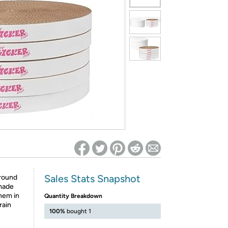
ed on Woot! for benefits to take effect
Sales Stats Snapshot
 round
 made
them in
Quantity Breakdown
rain
100%
bought 1