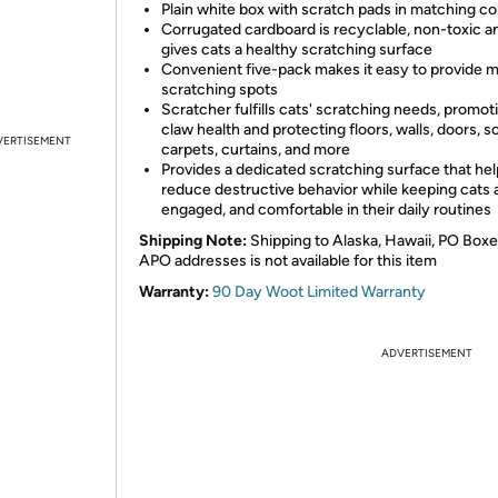
Plain white box with scratch pads in matching co
Corrugated cardboard is recyclable, non-toxic a
gives cats a healthy scratching surface
Convenient five-pack makes it easy to provide m
scratching spots
Scratcher fulfills cats' scratching needs, promot
claw health and protecting floors, walls, doors, s
VERTISEMENT
carpets, curtains, and more
Provides a dedicated scratching surface that he
reduce destructive behavior while keeping cats a
engaged, and comfortable in their daily routines
Shipping Note:
Shipping to Alaska, Hawaii, PO Boxe
APO addresses is not available for this item
Warranty:
90 Day Woot Limited Warranty
ADVERTISEMENT