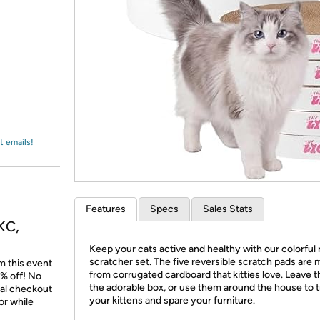
Login
*
Re-login requir
with
Amazon
t emails!
Features
Specs
Sales Stats
KC,
Keep your cats active and healthy with our colorful
scratcher set. The five reversible scratch pads are
m this event
from corrugated cardboard that kitties love. Leave 
% off! No
the adorable box, or use them around the house to t
nal checkout
your kittens and spare your furniture.
or while