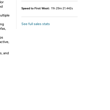
lor
nd
Speed to First Woot:
11h 29m 21.442s
ultiple
See full sales stats
ing
ofas,
lps
ctive,
s, and