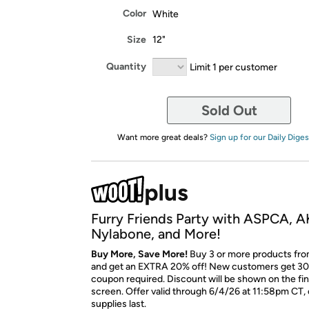
Color
White
Size
12"
Quantity
Limit 1 per customer
Sold Out
Want more great deals?
Sign up for our Daily Diges
Furry Friends Party with ASPCA, A
Nylabone, and More!
Buy More, Save More!
Buy 3 or more products fro
and get an EXTRA 20% off! New customers get 30
coupon required. Discount will be shown on the fi
screen. Offer valid through 6/4/26 at 11:58pm CT, 
supplies last.