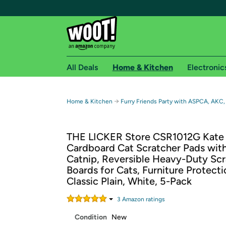
All Deals
Home & Kitchen
Electronic
Free shipping fo
→
Home & Kitchen
Furry Friends Party with ASPCA, AKC,
Woot! customers who are Amazon Prime members 
THE LICKER Store CSR1012G Kate 
Free Standard shipping on Woot! orders
Cardboard Cat Scratcher Pads wit
Free Express shipping on Shirt.Woot order
Catnip, Reversible Heavy-Duty Sc
Amazon Prime membership required. See individual
Boards for Cats, Furniture Protecti
Classic Plain, White, 5-Pack
Get started by logging in with Amazon or try a 3
3
Amazon rating
s
Condition
New