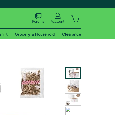
Forums
Account
Shirt
Grocery & Household
Clearance
X
tional shipping addresses.
 trial of Amazon Prime