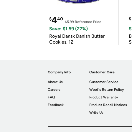
4
$
40
$
$5.99
Reference Price
Save: $1.59 (27%)
S
Royal Dansk Danish Butter
B
Cookies, 12
S
Company Info
Customer Care
About Us
Customer Service
Careers
Woot's Return Policy
FAQ
Product Warranty
Feedback
Product Recall Notices
Write Us