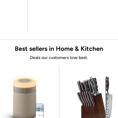
Best sellers in Home & Kitchen
Deals our customers love best.