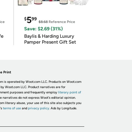
5
$
99
ice
$8.68
Reference Price
Save: $2.69 (31%)
fe
Baylis & Harding Luxury
Pamper Present Gift Set
e Print
m is operated by Woot.com LLC. Products on Woot.com
 by Woot.com LLC. Product narratives are for
inment purposes and frequently employ
literary point of
he narratives do not express Woot's editorial opinion.
om literary abuse, your use of this site also subjects you
's
terms of use
and
privacy policy.
Ads by Longitude.