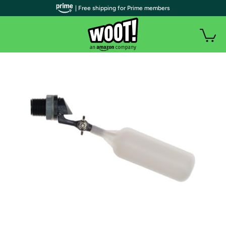
| Free shipping for Prime members