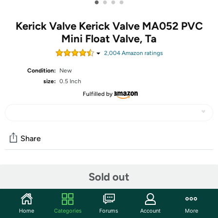
•
•
•
•
Kerick Valve Kerick Valve MA052 PVC
Mini Float Valve, Ta
2,004
Amazon rating
s
Condition:
New
size:
0.5 Inch
Fulfilled by
Share
Community
Sold out
Start the discussion
Features
Home
Categories
Forums
Account
More