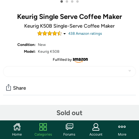
•
•
•
•
Keurig Single Serve Coffee Maker
Keurig K50B Single-Serve Coffee Maker
438
Amazon rating
s
Condition:
New
Model:
Keurig K50B
Fulfilled by
Share
Community
Sold out
Start the discussion
Features
Home
Categories
Forums
Account
More