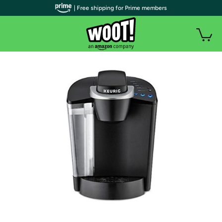
| Free shipping for Prime members