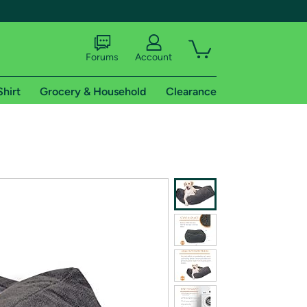
Forums
Account
Shirt
Grocery & Household
Clearance
X
tional shipping addresses.
 trial of Amazon Prime