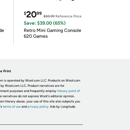
20
$
99
$59.99
Reference Price
Save: $39.00 (65%)
de
Retro Mini Gaming Console
620 Games
e Print
m is operated by Woot.com LLC. Products on Woot.com
 by Woot.com LLC. Product narratives are for
inment purposes and frequently employ
literary point of
he narratives do not express Woot's editorial opinion.
om literary abuse, your use of this site also subjects you
's
terms of use
and
privacy policy.
Ads by Longitude.