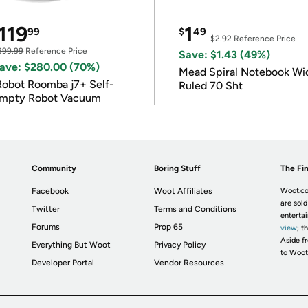
119
1
99
$
49
$2.92
Reference Price
399.99
Reference Price
Save: $1.43 (49%)
ave: $280.00 (70%)
Mead Spiral Notebook Wi
Robot Roomba j7+ Self-
Ruled 70 Sht
mpty Robot Vacuum
Community
Boring Stuff
The Fin
Facebook
Woot Affiliates
Woot.co
are sold
Twitter
Terms and Conditions
enterta
Forums
Prop 65
view
; t
Aside fr
Everything But Woot
Privacy Policy
to Woot
Developer Portal
Vendor Resources