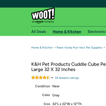
All Deals
Home & Kitchen
Electronic
Free shipping fo
→
→
Home & Kitchen
Paws-itively Purr-fect Pet Supplies
Woot! customers who are Amazon Prime members 
K&H Pet Products Cuddle Cube Pe
Free Standard shipping on Woot! orders
Large 32 X 32 Inches
Free Express shipping on Shirt.Woot order
Amazon Prime membership required. See individual
44
Amazon rating
s
Condition
New
Get started by logging in with Amazon or try a 3
Color
Gray
Size
32"L x 32"W x 12"Th