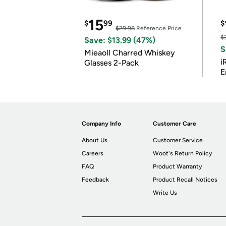
15
$
99
$
$29.98
Reference Price
$
Save: $13.99 (47%)
S
Mieaoll Charred Whiskey
i
Glasses 2-Pack
E
Company Info
Customer Care
About Us
Customer Service
Careers
Woot's Return Policy
FAQ
Product Warranty
Feedback
Product Recall Notices
Write Us