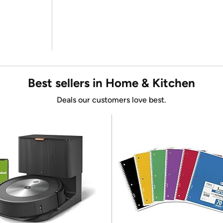
Best sellers in Home & Kitchen
Deals our customers love best.