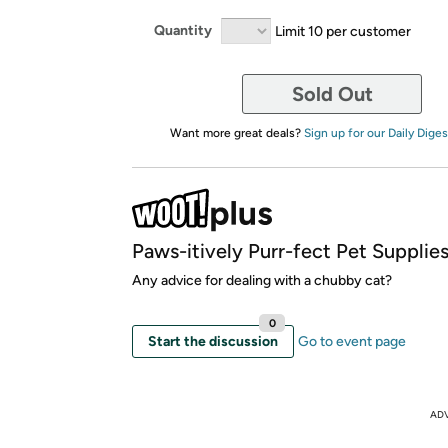
Quantity
Limit 10 per customer
Sold Out
Want more great deals?
Sign up for our Daily Diges
Paws-itively Purr-fect Pet Supplie
Any advice for dealing with a chubby cat?
0
Start the discussion
Go to event page
AD