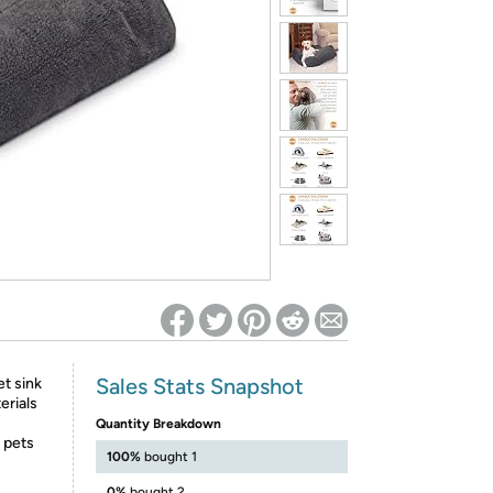
ed on Woot! for benefits to take effect
Sales Stats Snapshot
t sink
erials
Quantity Breakdown
 pets
100%
bought 1
0%
bought 2