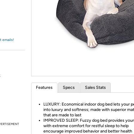
Login
*
Re-login requir
with
Amazon
t emails!
s
Features
Specs
Sales Stats
LUXURY: Economical indoor dog bed lets your pe
into luxury and softness; made with superior mat
that are made to last
IMPROVED SLEEP: Fuzzy dog bed provides your
VERTISEMENT
with extreme comfort for restful sleep to help
encourage improved behavior and better health