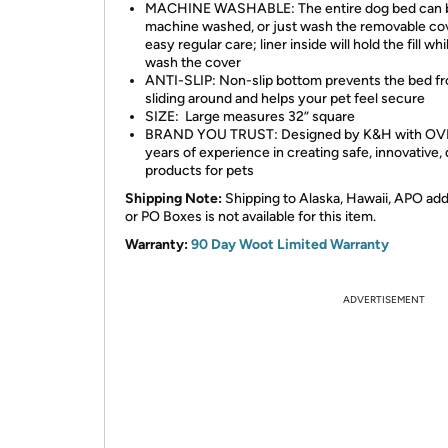
MACHINE WASHABLE: The entire dog bed can 
machine washed, or just wash the removable cov
easy regular care; liner inside will hold the fill wh
wash the cover
ANTI-SLIP: Non-slip bottom prevents the bed f
sliding around and helps your pet feel secure
SIZE: Large measures 32” square
BRAND YOU TRUST: Designed by K&H with OV
years of experience in creating safe, innovative, 
products for pets
Shipping Note:
Shipping to Alaska, Hawaii, APO ad
or PO Boxes is not available for this item.
Warranty:
90 Day Woot Limited Warranty
ADVERTISEMENT