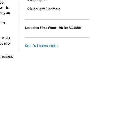
be
er for
0%
bought 3 or more
ile you
rom
Speed to First Woot:
9h 1m 30.886s
ER 20
quality
See full sales stats
dresses,