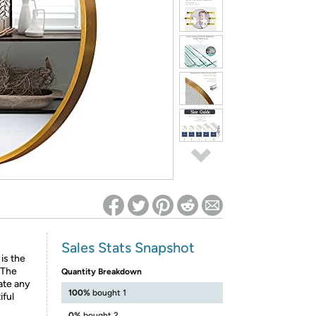
ed on Woot! for benefits to take effect
Sales Stats Snapshot
is the
 The
Quantity Breakdown
ate any
100%
bought 1
iful
0%
bought 2