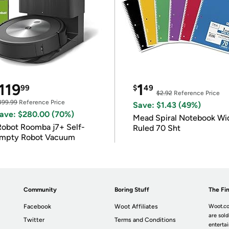
119
1
99
$
49
$2.92
Reference Price
399.99
Reference Price
Save: $1.43 (49%)
ave: $280.00 (70%)
Mead Spiral Notebook Wi
Robot Roomba j7+ Self-
Ruled 70 Sht
mpty Robot Vacuum
Community
Boring Stuff
The Fin
Facebook
Woot Affiliates
Woot.co
are sold
Twitter
Terms and Conditions
enterta