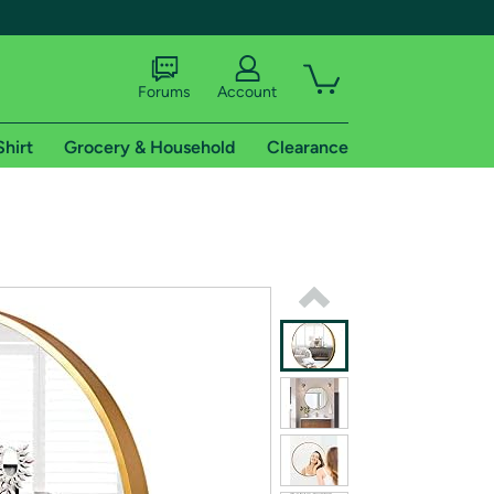
Forums
Account
Shirt
Grocery & Household
Clearance
X
tional shipping addresses.
 trial of Amazon Prime