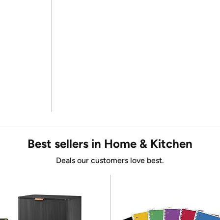
Best sellers in Home & Kitchen
Deals our customers love best.