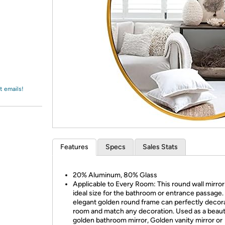
Login
*
Re-login requir
with
Amazon
t emails!
Features
Specs
Sales Stats
20% Aluminum, 80% Glass
Applicable to Every Room: This round wall mirror 
ideal size for the bathroom or entrance passage.
elegant golden round frame can perfectly decor
room and match any decoration. Used as a beaut
golden bathroom mirror, Golden vanity mirror or