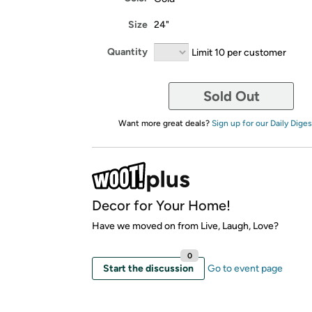
Size
24"
Quantity
Limit 10 per customer
Sold Out
Want more great deals?
Sign up for our Daily Diges
Decor for Your Home!
Have we moved on from Live, Laugh, Love?
0
Start the discussion
Go to event page