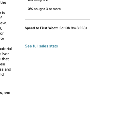
 the
0%
bought 3 or more
 is
f
rew,
s,
Speed to First Woot:
2d 10h 8m 8.228s
For
For
See full sales stats
aterial
silver
e that
ose
ess and
nd
s, and