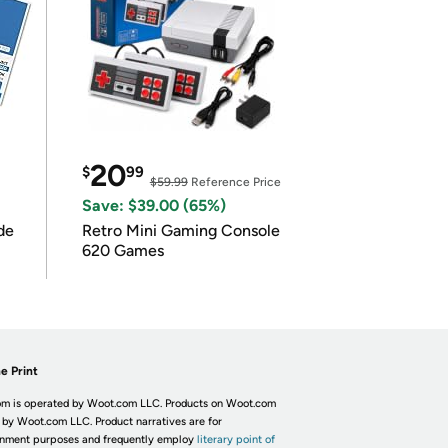
20
$
99
$59.99
Reference Price
Save: $39.00 (65%)
de
Retro Mini Gaming Console
620 Games
e Print
m is operated by Woot.com LLC. Products on Woot.com
 by Woot.com LLC. Product narratives are for
inment purposes and frequently employ
literary point of