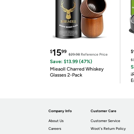
15
$
99
$
$29.98
Reference Price
$
Save: $13.99 (47%)
S
Mieaoll Charred Whiskey
i
Glasses 2-Pack
E
Company Info
Customer Care
About Us
Customer Service
Careers
Woot's Return Policy