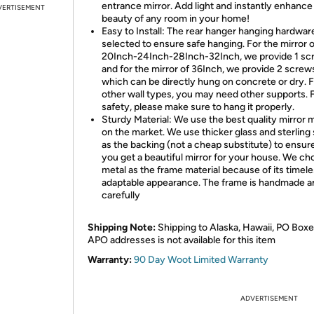
entrance mirror. Add light and instantly enhance
VERTISEMENT
beauty of any room in your home!
Easy to Install: The rear hanger hanging hardware
selected to ensure safe hanging. For the mirror o
20Inch-24Inch-28Inch-32Inch, we provide 1 sc
and for the mirror of 36Inch, we provide 2 screw
which can be directly hung on concrete or dry. 
other wall types, you may need other supports. 
safety, please make sure to hang it properly.
Sturdy Material: We use the best quality mirror m
on the market. We use thicker glass and sterling 
as the backing (not a cheap substitute) to ensur
you get a beautiful mirror for your house. We ch
metal as the frame material because of its timel
adaptable appearance. The frame is handmade a
carefully
Shipping Note:
Shipping to Alaska, Hawaii, PO Boxe
APO addresses is not available for this item
Warranty:
90 Day Woot Limited Warranty
ADVERTISEMENT