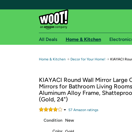
All Deals
Home & Kitchen
Electronic
Free shipping fo
→
→
Home & Kitchen
Decor for Your Home!
KIAYACI Round
Woot! customers who are Amazon Prime members 
KIAYACI Round Wall Mirror Large C
Free Standard shipping on Woot! orders
Mirrors for Bathroom Living Rooms
Free Express shipping on Shirt.Woot order
Aluminum Alloy Frame, Shatteproo
Amazon Prime membership required. See individual
(Gold, 24")
Get started by logging in with Amazon or try a 3
57
Amazon rating
s
Condition
New
Color
Gold