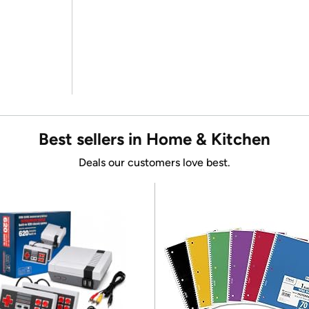
Best sellers in Home & Kitchen
Deals our customers love best.