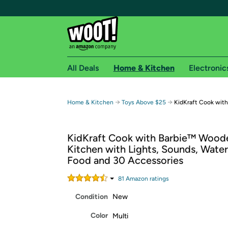
All Deals
Home & Kitchen
Electronic
Free shipping fo
→
→
Home & Kitchen
Toys Above $25
KidKraft Cook with
Woot! customers who are Amazon Prime members 
KidKraft Cook with Barbie™ Wood
Free Standard shipping on Woot! orders
Kitchen with Lights, Sounds, Wate
Free Express shipping on Shirt.Woot order
Food and 30 Accessories
Amazon Prime membership required. See individual
81
Amazon rating
s
Get started by logging in with Amazon or try a 3
Condition
New
Color
Multi