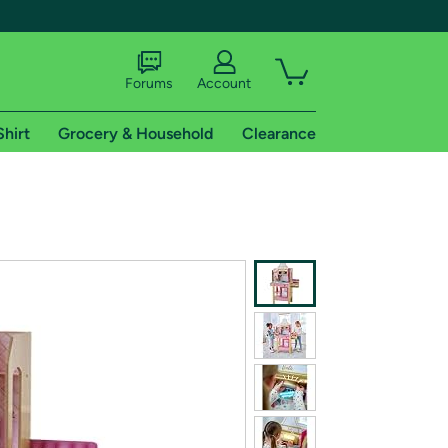
Forums
Account
Shirt
Grocery & Household
Clearance
X
tional shipping addresses.
 trial of Amazon Prime