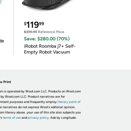
119
$
99
$399.99
Reference Price
Save: $280.00 (70%)
de
iRobot Roomba j7+ Self-
Empty Robot Vacuum
e Print
m is operated by Woot.com LLC. Products on Woot.com
 by Woot.com LLC. Product narratives are for
inment purposes and frequently employ
literary point of
he narratives do not express Woot's editorial opinion.
om literary abuse, your use of this site also subjects you
's
terms of use
and
privacy policy.
Ads by Longitude.