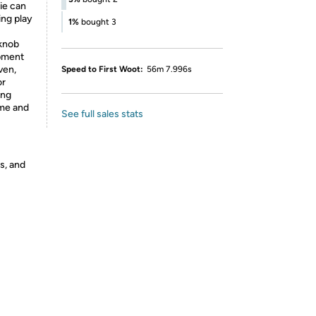
bie can
ing play
1%
bought 3
 knob
opment
ven,
Speed to First Woot:
56m 7.996s
or
ing
ime and
See full sales stats
s, and