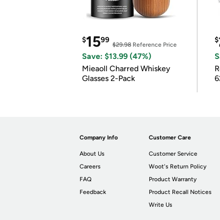
15
$
99
$
$29.98
Reference Price
Save: $13.99 (47%)
S
Mieaoll Charred Whiskey
R
Glasses 2-Pack
6
Company Info
Customer Care
About Us
Customer Service
Careers
Woot's Return Policy
FAQ
Product Warranty
Feedback
Product Recall Notices
Write Us