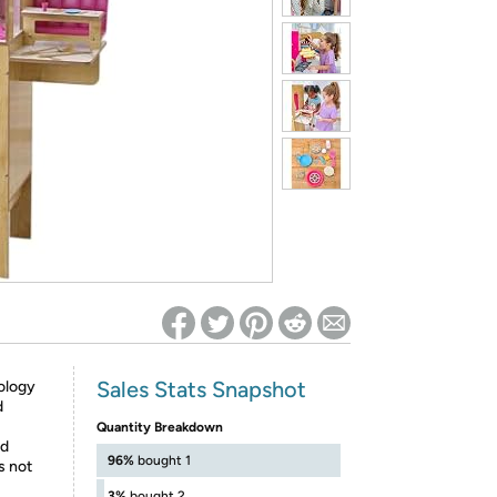
ed on Woot! for benefits to take effect
Sales Stats Snapshot
ology
d
Quantity Breakdown
nd
96%
bought 1
s not
3%
bought 2