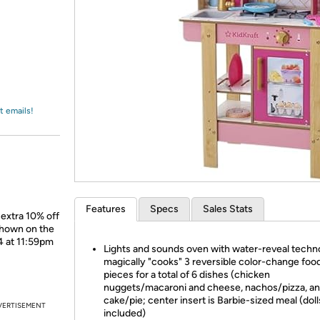
Login
*
Re-login requir
with
Amazon
t emails!
Features
Specs
Sales Stats
 extra 10% off
shown on the
4 at 11:59pm
Lights and sounds oven with water-reveal techn
magically "cooks" 3 reversible color-change foo
pieces for a total of 6 dishes (chicken
nuggets/macaroni and cheese, nachos/pizza, a
cake/pie; center insert is Barbie-sized meal (doll
VERTISEMENT
included)