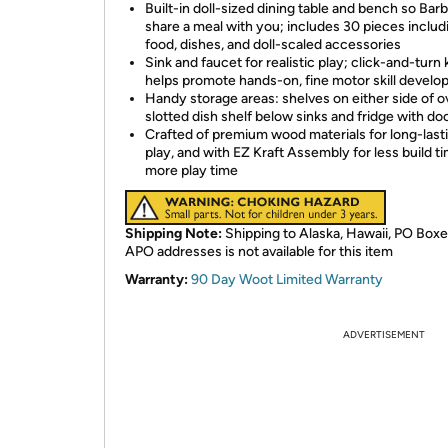
Built-in doll-sized dining table and bench so Bar
share a meal with you; includes 30 pieces includ
food, dishes, and doll-scaled accessories
Sink and faucet for realistic play; click-and-turn
helps promote hands-on, fine motor skill devel
Handy storage areas: shelves on either side of o
slotted dish shelf below sinks and fridge with do
Crafted of premium wood materials for long-last
play, and with EZ Kraft Assembly for less build t
more play time
Shipping Note:
Shipping to Alaska, Hawaii, PO Boxe
APO addresses is not available for this item
Warranty:
90 Day Woot Limited Warranty
ADVERTISEMENT