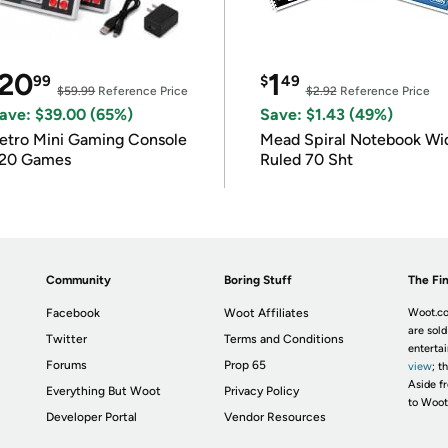
20
1
99
$
49
$59.99
Reference Price
$2.92
Reference Price
ave: $39.00 (65%)
Save: $1.43 (49%)
etro Mini Gaming Console
Mead Spiral Notebook Wi
20 Games
Ruled 70 Sht
Community
Boring Stuff
The Fin
Facebook
Woot Affiliates
Woot.co
are sold
Twitter
Terms and Conditions
enterta
Forums
Prop 65
view
; t
Aside fr
Everything But Woot
Privacy Policy
to Woot
Developer Portal
Vendor Resources