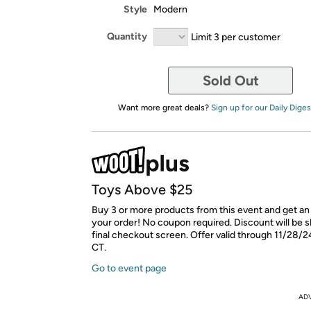
Style
Modern
Quantity
Limit 3 per customer
Sold Out
Want more great deals?
Sign up for our Daily Diges
Toys Above $25
Buy 3 or more products from this event and get an
your order! No coupon required. Discount will be 
final checkout screen. Offer valid through 11/28/2
CT.
Go to event page
AD