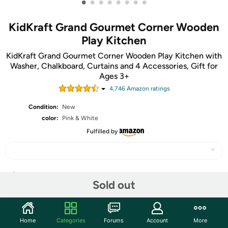
•
•
•
•
•
•
•
•
KidKraft Grand Gourmet Corner Wooden
Play Kitchen
KidKraft Grand Gourmet Corner Wooden Play Kitchen with
Washer, Chalkboard, Curtains and 4 Accessories, Gift for
Ages 3+
4,746
Amazon rating
s
Condition:
New
color:
Pink & White
Fulfilled by
Share
Sold out
Community
Home
Categories
Forums
Account
More