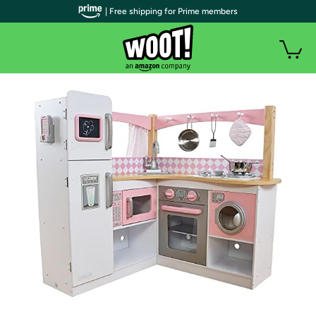
| Free shipping for Prime members