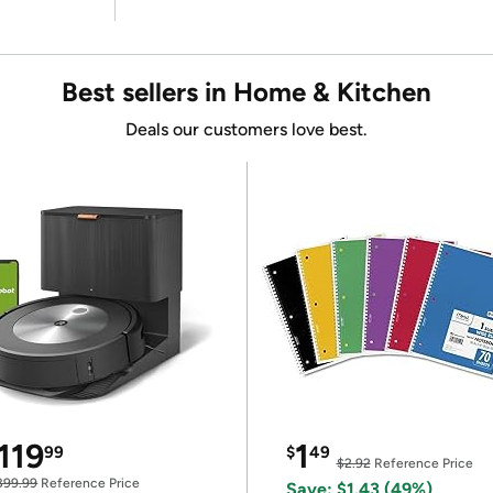
Best sellers in Home & Kitchen
Deals our customers love best.
119
1
99
$
49
$2.92
Reference Price
399.99
Reference Price
Save: $1.43 (49%)