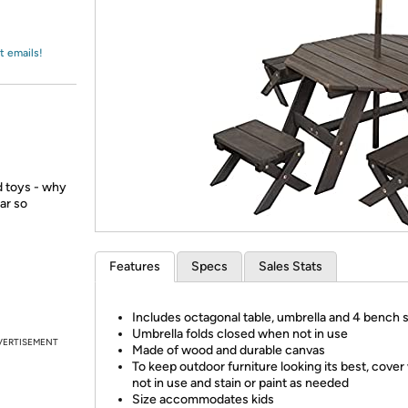
Login
*
Re-login requir
with
Amazon
t emails!
ed toys - why
ar so
Features
Specs
Sales Stats
Includes octagonal table, umbrella and 4 bench 
Umbrella folds closed when not in use
VERTISEMENT
Made of wood and durable canvas
To keep outdoor furniture looking its best, cove
not in use and stain or paint as needed
Size accommodates kids