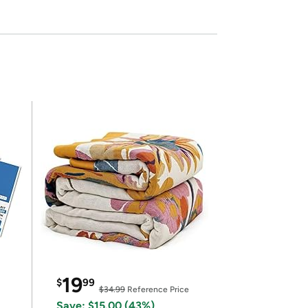
19
$
99
$34.99
Reference Price
Save: $15.00 (43%)