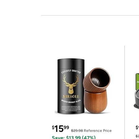
15
$
99
$
$29.98
Reference Price
$
Save: $13.99 (47%)