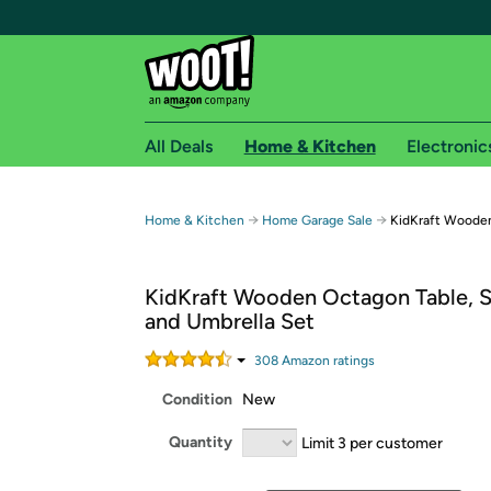
All Deals
Home & Kitchen
Electronic
Free shipping fo
→
→
Home & Kitchen
Home Garage Sale
KidKraft Woode
Woot! customers who are Amazon Prime members 
KidKraft Wooden Octagon Table, S
Free Standard shipping on Woot! orders
and Umbrella Set
Free Express shipping on Shirt.Woot order
Amazon Prime membership required. See individual
308
Amazon rating
s
Condition
New
Get started by logging in with Amazon or try a 3
Quantity
Limit 3 per customer