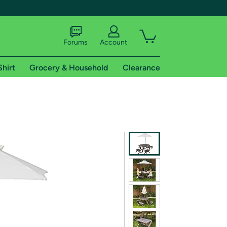
Forums
Account
Shirt
Grocery & Household
Clearance
X
tional shipping addresses.
 trial of Amazon Prime