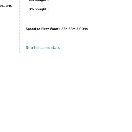
es, and
0%
bought 3
Speed to First Woot:
23h 38m 3.009s
See full sales stats