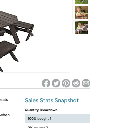
ed on Woot! for benefits to take effect
Sales Stats Snapshot
seats
Quantity Breakdown
r when
100%
bought 1
0%
bought 2