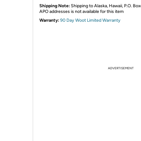
Shipping Note:
Shipping to Alaska, Hawaii, P.O. Box
APO addresses is not available for this item
Warranty:
90 Day Woot Limited Warranty
ADVERTISEMENT