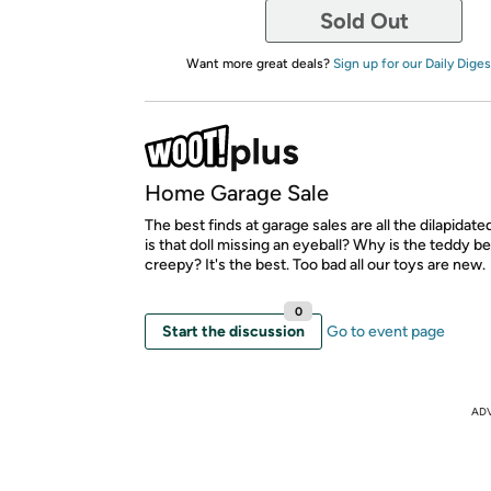
Sold Out
Want more great deals?
Sign up for our Daily Diges
Home Garage Sale
The best finds at garage sales are all the dilapidat
is that doll missing an eyeball? Why is the teddy be
creepy? It's the best. Too bad all our toys are new.
0
Start the discussion
Go to event page
AD