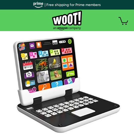
| Free shipping for Prime members