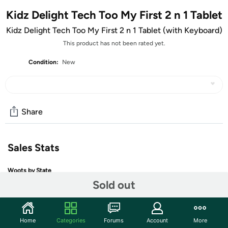
Kidz Delight Tech Too My First 2 n 1 Tablet
Kidz Delight Tech Too My First 2 n 1 Tablet (with Keyboard)
This product has not been rated yet.
Condition:
New
Share
Sales Stats
Woots by State
Sold out
Home
Categories
Forums
Account
More