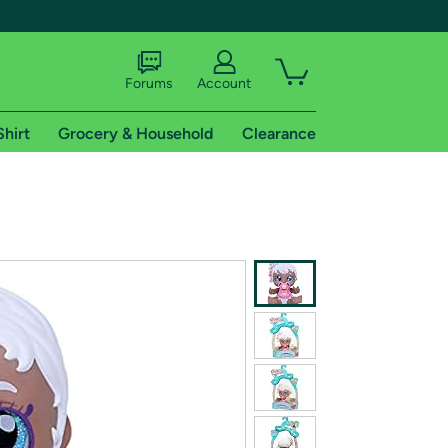
Forums
Account
Shirt
Grocery & Household
Clearance
X
tional shipping addresses.
 trial of Amazon Prime