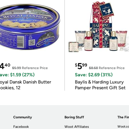
4
5
40
$
99
$5.99
Reference Price
$8.68
Reference Price
ave: $1.59 (27%)
Save: $2.69 (31%)
oyal Dansk Danish Butter
Baylis & Harding Luxury
ookies, 12
Pamper Present Gift Set
Community
Boring Stuff
The Fin
Facebook
Woot Affiliates
Woot.co