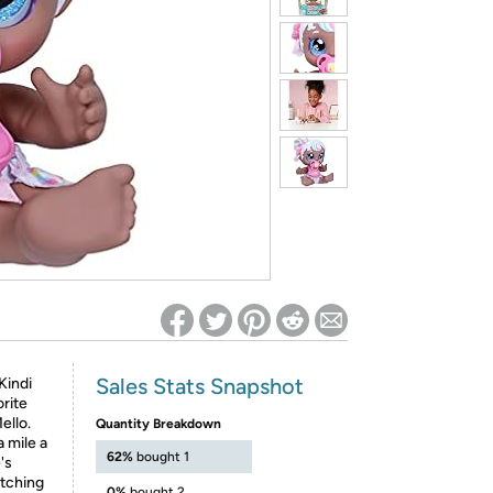
ed on Woot! for benefits to take effect
Sales Stats Snapshot
 Kindi
orite
ello.
Quantity Breakdown
a mile a
62%
bought 1
's
atching
0%
bought 2