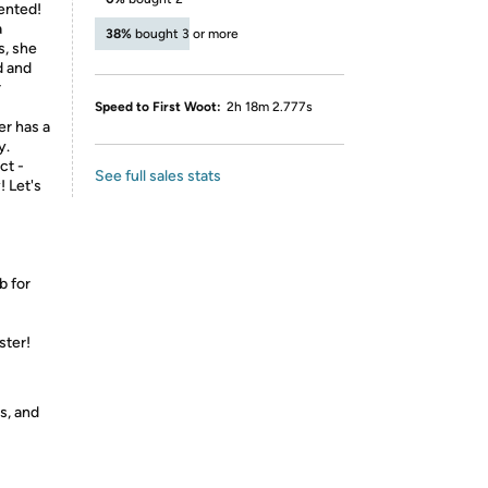
cented!
a
38%
bought 3 or more
s, she
d and
r
Speed to First Woot:
2h 18m 2.777s
er has a
y.
ct -
See full sales stats
! Let's
b for
ster!
s, and