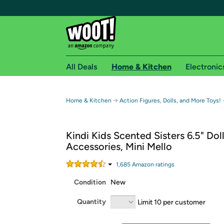
All Deals
Home & Kitchen
Electronic
Free shipping fo
→
Home & Kitchen
Action Figures, Dolls, and More Toys!
Woot! customers who are Amazon Prime members 
Kindi Kids Scented Sisters 6.5" Dol
Free Standard shipping on Woot! orders
Accessories, Mini Mello
Free Express shipping on Shirt.Woot order
Amazon Prime membership required. See individual
1,685
Amazon rating
s
Condition
New
Get started by logging in with Amazon or try a 3
Quantity
Limit 10 per customer