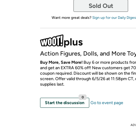
Sold Out
Want more great deals?
Sign up for our Daily Diges
Action Figures, Dolls, and More To
Buy More, Save More!
Buy 6 or more products fro
and get an EXTRA 60% off! New customers get 70
coupon required. Discount will be shown on the fi
screen. Offer valid through 6/5/26 at 11:58pm CT, 
supplies last.
0
Start the discussion
Go to event page
AD