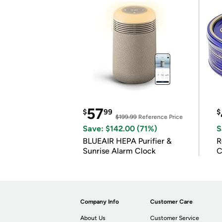
57
$
99
$
$199.99
Reference Price
Save: $142.00 (71%)
S
BLUEAIR HEPA Purifier &
R
Sunrise Alarm Clock
C
Company Info
Customer Care
About Us
Customer Service