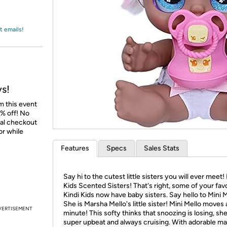
Login
*
Re-login requir
with
Amazon
t emails!
ys!
m this event
% off! No
nal checkout
or while
Features
Specs
Sales Stats
Say hi to the cutest little sisters you will ever meet!
Kids Scented Sisters! That's right, some of your fav
Kindi Kids now have baby sisters. Say hello to Mini M
She is Marsha Mello's little sister! Mini Mello moves 
VERTISEMENT
minute! This softy thinks that snoozing is losing, she
super upbeat and always cruising. With adorable m