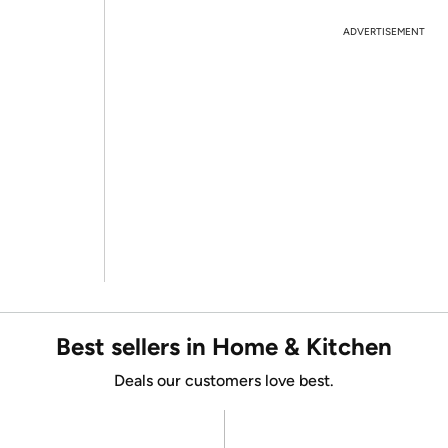
ADVERTISEMENT
Best sellers in Home & Kitchen
Deals our customers love best.