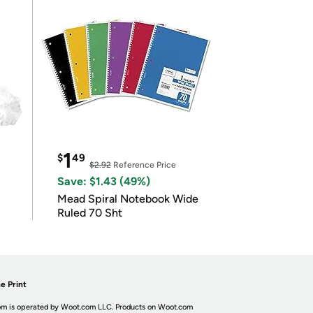
1
$
49
$2.92
Reference Price
Save: $1.43 (49%)
Mead Spiral Notebook Wide
Ruled 70 Sht
e Print
m is operated by Woot.com LLC. Products on Woot.com