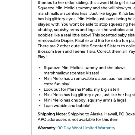
themes to her older sibling, this sweet little girl is s
Squeeze Mini Mello's tummy and she will blow you 
marshmallow scented kiss! Just like bigger Kindi kid
has big glittery eyes. Mini Mello just loves being hel
played with. You wont be able to stop squeezing he
chubby, squishy arms and legs as she wobbles and
bobbles like a real little baby! This scented baby sist
removeable Diaper, Pacifier and Bib for extra fun pla
There are 2 other cute little Scented Sisters to colle
Blossom Berri and Teenie Tiara. Collect them all! Yay
Play!
Squeeze Mini Mello's tummy and she blows
marshmallow scented kisses!
Mini Mello has a removable diaper, pacifier and bi
extra fun play!
Look out for Marsha Mello, my big sister!
Mini Mello has big glittery eyes just like her big si
Mini Mello has chubby, squishy arms & legs!
I can wobble and bobble!
Shipping Note:
Shipping to Alaska, Hawaii, PO Boxe
APO addresses is not available for this item
Warranty:
90 Day Woot Limited Warranty