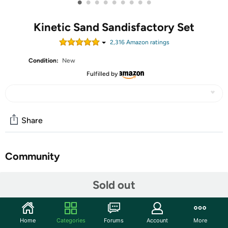
•
•
•
•
•
•
•
•
•
Kinetic Sand Sandisfactory Set
2,316
Amazon rating
s
Condition:
New
Fulfilled by
Share
Community
Start the discussion
Sold out
Features
The creative possibilities are endless with the Kinetic Sand
Home
Categories
Forums
Account
More
Sandisfactory Set! With 4.5 pounds of red, blue, yellow, black, and rare