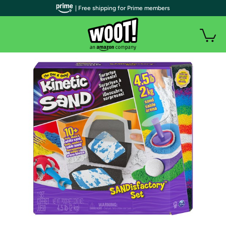
| Free shipping for Prime members