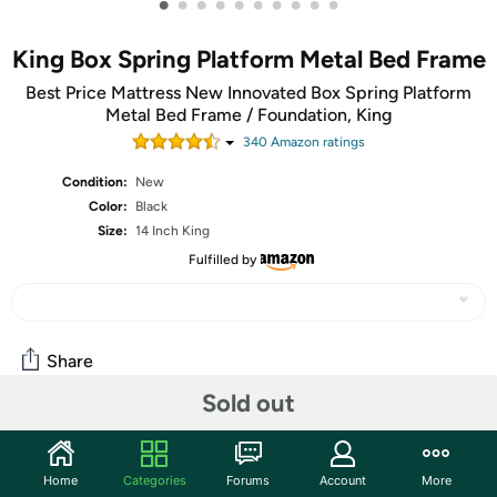
•
•
•
•
•
•
•
•
•
•
King Box Spring Platform Metal Bed Frame
Best Price Mattress New Innovated Box Spring Platform
Metal Bed Frame / Foundation, King
340
Amazon rating
s
Condition:
New
Color:
Black
Size:
14 Inch King
Fulfilled by
Share
Sold out
Community
Home
Categories
Forums
Account
More
Start the discussion