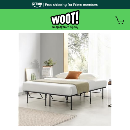
| Free shipping for Prime members