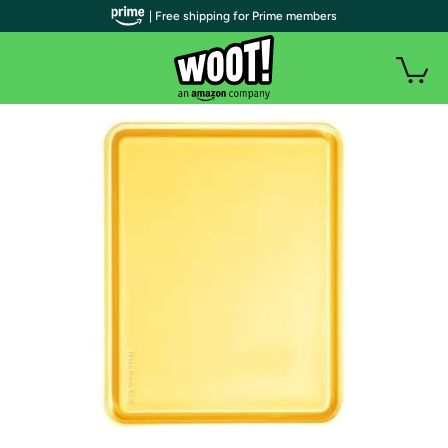
| Free shipping for Prime members