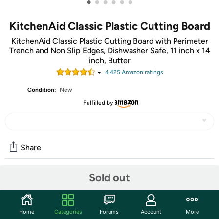
•
•
•
•
•
•
KitchenAid Classic Plastic Cutting Board
KitchenAid Classic Plastic Cutting Board with Perimeter
Trench and Non Slip Edges, Dishwasher Safe, 11 inch x 14
inch, Butter
4,425
Amazon rating
s
Condition:
New
Fulfilled by
Share
Sold out
Community
Start the discussion
Home
Categories
Forums
Account
More
Features