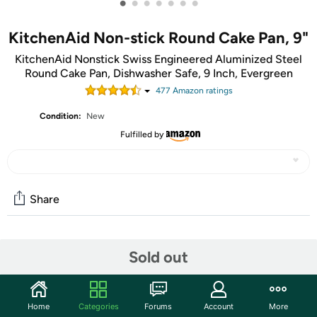
•
•
•
•
•
•
•
KitchenAid Non-stick Round Cake Pan, 9"
KitchenAid Nonstick Swiss Engineered Aluminized Steel
Round Cake Pan, Dishwasher Safe, 9 Inch, Evergreen
477
Amazon rating
s
Condition:
New
Fulfilled by
Share
Community
Sold out
Start the discussion
Features
Home
Categories
Forums
Account
More