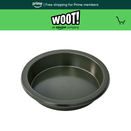
| Free shipping for Prime members