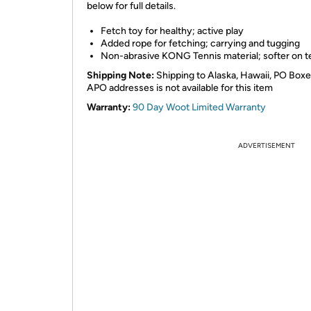
below for full details.
Fetch toy for healthy; active play
Added rope for fetching; carrying and tugging
Non-abrasive KONG Tennis material; softer on t
Shipping Note:
Shipping to Alaska, Hawaii, PO Boxe
APO addresses is not available for this item
Warranty:
90 Day Woot Limited Warranty
ADVERTISEMENT