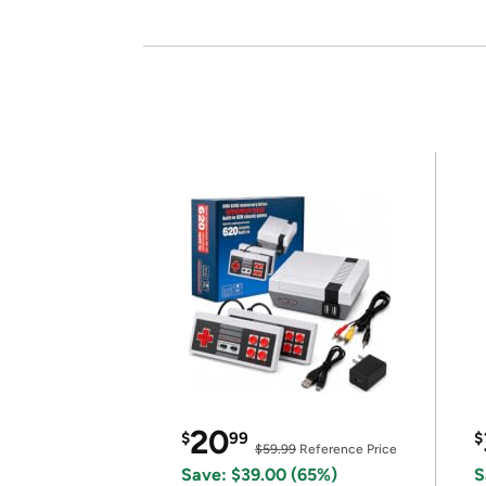
20
$
99
$
$59.99
Reference Price
Save: $39.00 (65%)
S