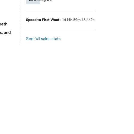
Speed to First Woot:
1d 14h 59m 45.442s
eeth
s, and
See full sales stats