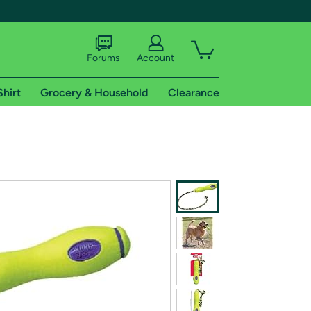
Forums
Account
Shirt
Grocery & Household
Clearance
X
tional shipping addresses.
 trial of Amazon Prime