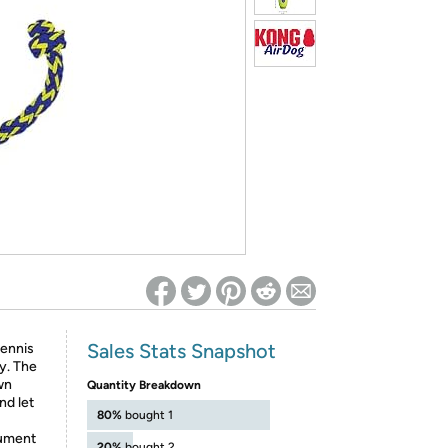
ed on Woot! for benefits to take effect
Sales Stats Snapshot
tennis
y. The
wn
Quantity Breakdown
nd let
80%
bought 1
cument
20%
bought 2