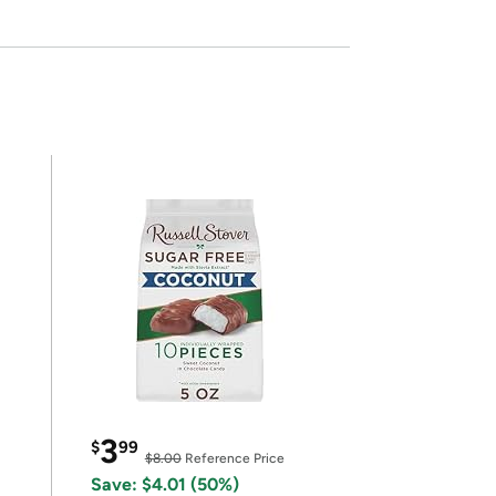
3
$
99
$8.00
Reference Price
Save: $4.01 (50%)