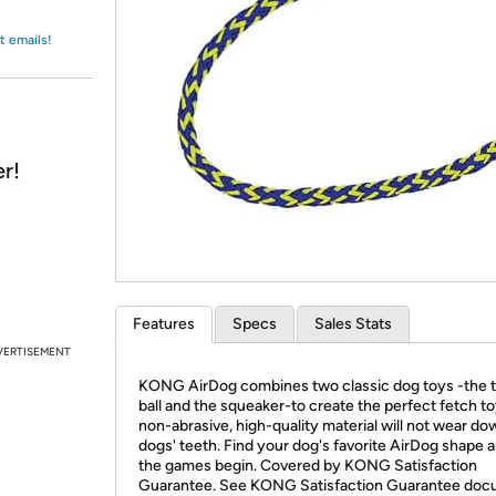
Login
*
Re-login requir
with
Amazon
t emails!
r!
Features
Specs
Sales Stats
VERTISEMENT
KONG AirDog combines two classic dog toys -the 
ball and the squeaker-to create the perfect fetch to
non-abrasive, high-quality material will not wear do
dogs' teeth. Find your dog's favorite AirDog shape a
the games begin. Covered by KONG Satisfaction
Guarantee. See KONG Satisfaction Guarantee do