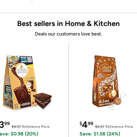
Best sellers in Home & Kitchen
Deals our customers love best.
3
4
99
$
99
$4.97
Reference Price
$6.57
Reference Price
ave: $0.98 (20%)
Save: $1.58 (24%)