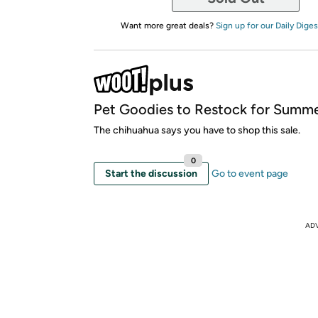
Want more great deals?
Sign up for our Daily Diges
Pet Goodies to Restock for Summe
The chihuahua says you have to shop this sale.
0
Start the discussion
Go to event page
AD