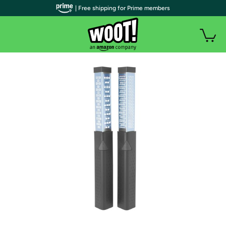
| Free shipping for Prime members