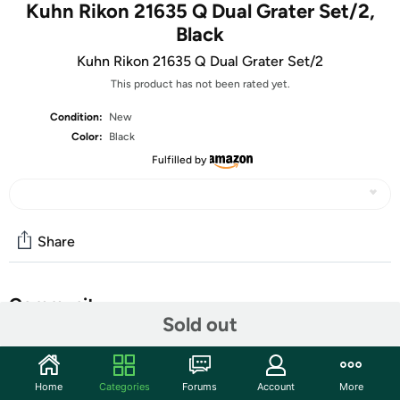
Kuhn Rikon 21635 Q Dual Grater Set/2,
Black
Kuhn Rikon 21635 Q Dual Grater Set/2
This product has not been rated yet.
Condition:
New
Color:
Black
Fulfilled by
Share
Community
Sold out
Start the discussion
Features
Home
Categories
Forums
Account
More